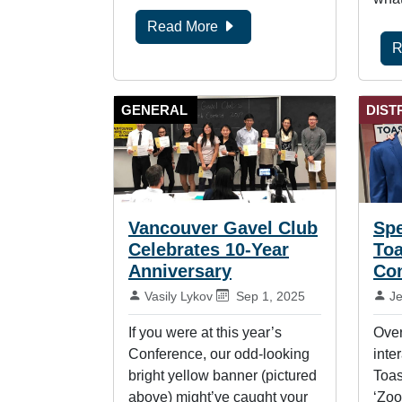
Read More
R
GENERAL
DIST
Vancouver Gavel Club
Spe
Celebrates 10-Year
To
Anniversary
Co
By:
Published on:
By
Vasily Lykov
Sep 1, 2025
J
If you were at this year’s
Over
Conference, our odd-looking
inte
bright yellow banner (pictured
Toas
above) might’ve caught your
‘Zoo