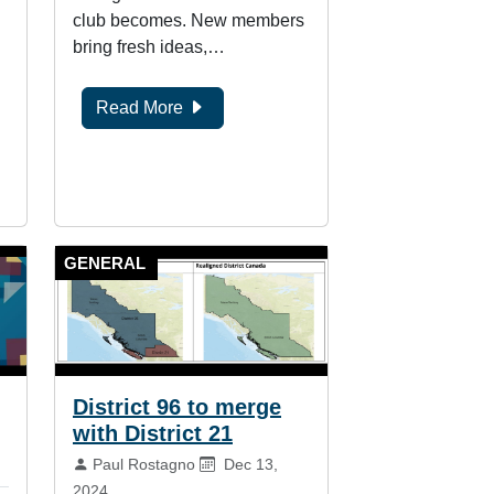
club becomes. New members
bring fresh ideas,…
Read More
GENERAL
District 96 to merge
with District 21
By:
Published on:
Paul Rostagno
Dec 13,
2024