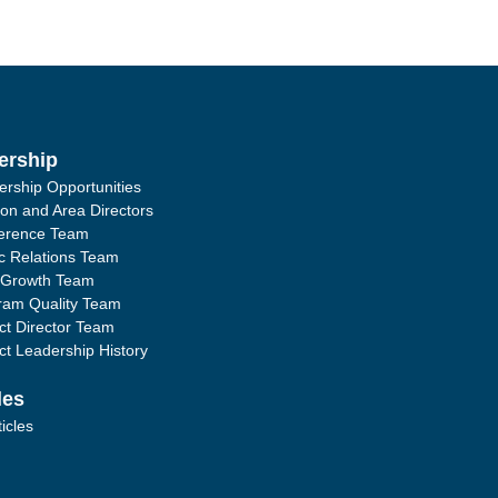
ership
ership Opportunities
ion and Area Directors
erence Team
ic Relations Team
 Growth Team
ram Quality Team
ict Director Team
ict Leadership History
les
ticles