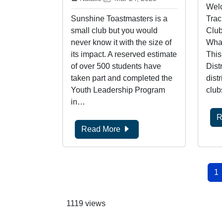
Welc
Sunshine Toastmasters is a
Trac
small club but you would
Club
never know it with the size of
What
its impact. A reserved estimate
This
of over 500 students have
Dist
taken part and completed the
distr
Youth Leadership Program
club
in…
R
Read More
Pagination
Cu
1
1119 views