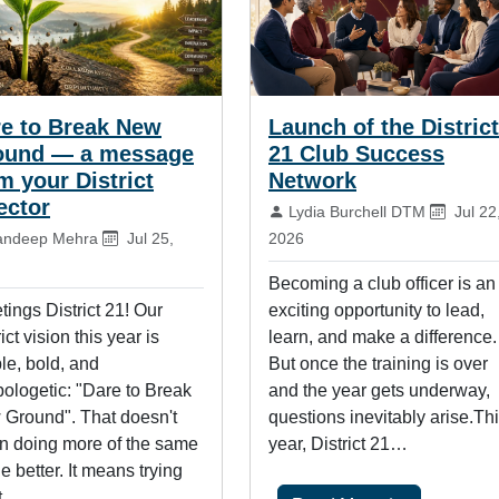
e to Break New
Launch of the District
ound — a message
21 Club Success
m your District
Network
ector
By:
Publis
Lydia Burchell DTM
Jul 22
:
Published on:
andeep Mehra
Jul 25,
2026
Becoming a club officer is an
tings District 21! Our
exciting opportunity to lead,
ict vision this year is
learn, and make a difference.
le, bold, and
But once the training is over
ologetic: "Dare to Break
and the year gets underway,
Ground". That doesn't
questions inevitably arise.Th
 doing more of the same
year, District 21…
tle better. It means trying
t…