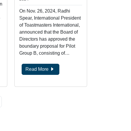
n
On Nov. 26, 2024, Radhi
b
Spear, International President
of Toastmasters International,
announced that the Board of
Directors has approved the
boundary proposal for Pilot
Group B, consisting of…
Read More
age