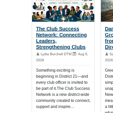
The Club Success
Dar
Network: Connecting
Gr
Leaders,
fro
Strengthening Clubs
Dir
By:
Published on:
By
Lydia Burchell DTM
Aug 6,
S
2026
2026
Something exciting is
Gree
beginning in District 21—and
Distr
every club officer is invited to
simp
be part of it.The Club Success
unap
Network is a new district-wide
New 
community created to connect,
mean
support and inspire…
a lit
wha