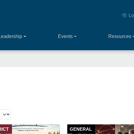
Lo
Leadership
Events
Resources
RICT
GENERAL