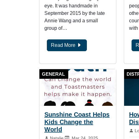
eye. It was handmade in
peop
September 2015 by the late
othe
Annie Wang and a small
coun
group of…
with
Read More
R
GENERAL
DIST
Sunshine Coast Helps
How
Kids Change the
Dis
World
By
L
By:
Published on:
Natalie
Mar 24, 2025