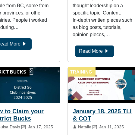
le from BC, some from
thought leadership on a
r provinces, or other
specific topic. Content:
tries. People i worked
In-depth written pieces such
 during…
as blog posts, tutorials,
opinion pieces,…
ead More
Read More
RICT BUCKS
TRAINING
 to Claim your
January 18, 2025 TLI
trict Bucks
& COT
:
Published on:
By:
Published on:
ouisa Davis
Jan 17, 2025
Natalie
Jan 11, 2025