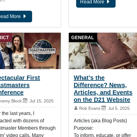
Read More
ead More
RICT
GENERAL
ctacular First
What’s the
astmasters
Difference? News,
nference
Articles, and Events
on the D21 Website
:
Published on:
eremy Block
Jul 15, 2025
By:
Published on:
Rob Evans
Jul 5, 2025
 the last years, I
racted with dozens of
Articles (aka Blog Posts)
tmaster Members through
Purpose:
m’ video calls. Many
To inform, educate, or offer