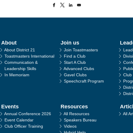
in navigation
About
Join us
Lead
About District 21
Join Toastmasters
Lead
Toastmasters International
Find a Club
Divis
Communication &
Start A Club
Conf
Leadership Skills
Advanced Clubs
Publ
In Memoriam
Gavel Clubs
Club
Speechcraft Program
Prog
Distr
Distr
Events
Resources
Artic
Annual Conference 2026
All Resources
All Ar
Event Calendar
Speakers Bureau
Club Officer Training
Videos
Hybrid Help