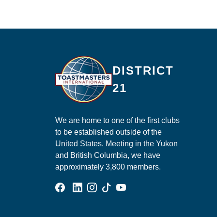
Ma
DISTRICT
21
We are home to one of the first clubs
to be established outside of the
United States. Meeting in the Yukon
and British Columbia, we have
approximately 3,800 members.
Facebook Group
Linked In Page
Instagram Page
Tik Tok Page
YouTube Page