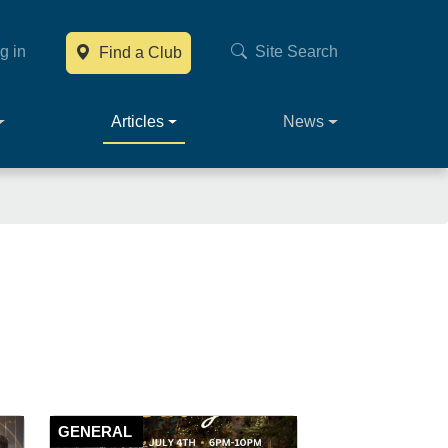
g in
Site Search
Find a Club
Main navig
Articles
News
GENERAL