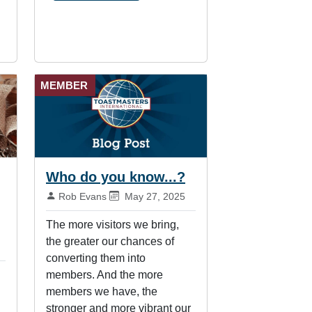
MEMBER
Who do you know...?
By:
Published on:
Rob Evans
May 27, 2025
The more visitors we bring,
the greater our chances of
converting them into
members. And the more
members we have, the
stronger and more vibrant our