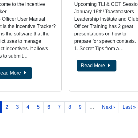
ome to the Incentive
Upcoming TLI & COT Sessio
ker
January 18th! Toastmasters
 Officer User Manual
Leadership Institute and Clu
 is the Incentive Tracker?
Officer Training has 2 great
 is the software that the
presentations on how to
rict uses to manage
prepare for speech contests.
ict incentives. It allows
1. Secret Tips from a…
s to submit…
Read More
ead More
rrent page
Page
Page
Page
Page
Page
Page
Page
Page
Next page
Last p
2
3
4
5
6
7
8
9
…
Next ›
Last »