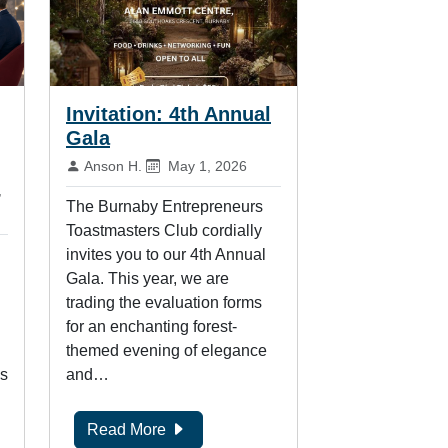
Invitation: 4th Annual
Gala
By:
Published on:
Anson H.
May 1, 2026
hed on:
,
The Burnaby Entrepreneurs
Toastmasters Club cordially
invites you to our 4th Annual
Gala. This year, we are
trading the evaluation forms
for an enchanting forest-
themed evening of elegance
is
and…
Read More