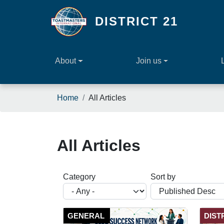
Skip to main content
DISTRICT 21
About
Join us
Breadcrumb
Home
All Articles
All Articles
Category
Sort by
GENERAL
DIST