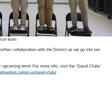
icer team
urther collaboration with the District as we go into our
r upcoming term! For more info, visit the ‘Gavel Clubs’
astmasters.ca/join-us/gavel-clubs