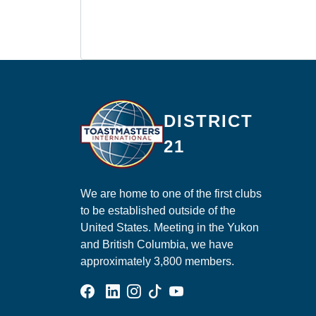
Ma
DISTRICT
21
We are home to one of the first clubs
to be established outside of the
United States. Meeting in the Yukon
and British Columbia, we have
approximately 3,800 members.
Facebook Group
Linked In Page
Instagram Page
Tik Tok Page
YouTube Page