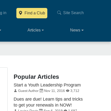
g in
Site Search
Find a Club
Main navig
Articles
News
Popular Articles
Start a Youth Leadership Program
By:
Published on:
Total Views:
Guest Author
Nov 11, 2016
3,712
Dues are due! Learn tips and tricks
to get your renewals in NOW!
By:
Published on:
Total Views:
Louisa Davis
Sep 6, 2019
1,697