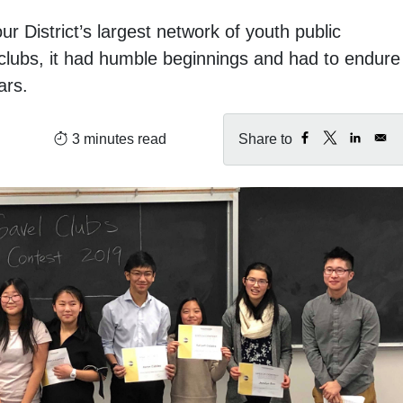
 District’s largest network of youth public
clubs, it had humble beginnings and had to endure
ars.
:
3 minutes read
Share to