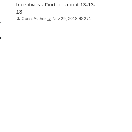
Incentives - Find out about 13-13-
13
By:
Published on:
Total Views:
Guest Author
Nov 29, 2018
271
w
n