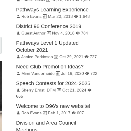
Pathways Learning Experience
By:
Published on:
Total Views:
Rob Evans
Mar 20, 2018
1,648
District 96 Conference 2019
By:
Published on:
Total Views:
Guest Author
Nov 4, 2018
784
Pathways Level 1 Updated
October 2021
By:
Published on:
Total Views:
Janice Parkinson
Oct 29, 2021
727
Need Club Promotion Ideas?
By:
Published on:
Total Views:
Mimi Vanderheide
Jul 16, 2020
722
Speech Contests for 2024-2025
By:
Published on:
Total Views:
Sherry Ernst, DTM
Oct 21, 2024
665
Welcome to D96's new website!
By:
Published on:
Total Views:
Rob Evans
Feb 1, 2017
607
Division and Area Council
Meetings