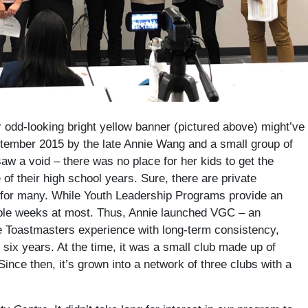
r odd-looking bright yellow banner (pictured above) might’ve
tember 2015 by the late Annie Wang and a small group of
 a void – there was no place for her kids to get the
f their high school years. Sure, there are private
e for many. While Youth Leadership Programs provide an
ouple weeks at most. Thus, Annie launched VGC – an
the Toastmasters experience with long-term consistency,
r six years. At the time, it was a small club made up of
ince then, it’s grown into a network of three clubs with a