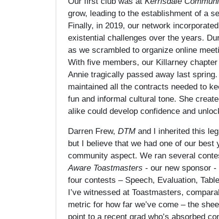
Our first club was at
Kerrisdale Communi
grow, leading to the establishment of a s
Finally, in 2019, our network incorporated
existential challenges over the years. 
as we scrambled to organize online meetin
With five members, our Killarney chapter
Annie tragically passed away last spring.
maintained all the contracts needed to kee
fun and informal cultural tone. She crea
alike could develop confidence and unlock 
Darren Frew,
DTM
and I inherited this 
but I believe that we had one of our best
community aspect. We ran several contest
Aware Toastmasters
- our new sponsor - 
four contests – Speech, Evaluation, Tabl
I’ve witnessed at Toastmasters, comparabl
metric for how far we’ve come – the shee
point to a recent grad who’s absorbed co