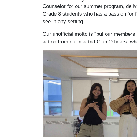
Counselor for our summer program, deliver
Grade 8 students who has a passion for fe
see in any setting.
Our unofficial motto is “put our members i
action from our elected Club Officers, w