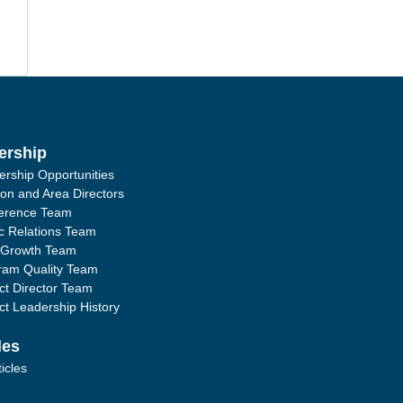
ership
ership Opportunities
ion and Area Directors
erence Team
ic Relations Team
 Growth Team
ram Quality Team
ict Director Team
ict Leadership History
les
ticles