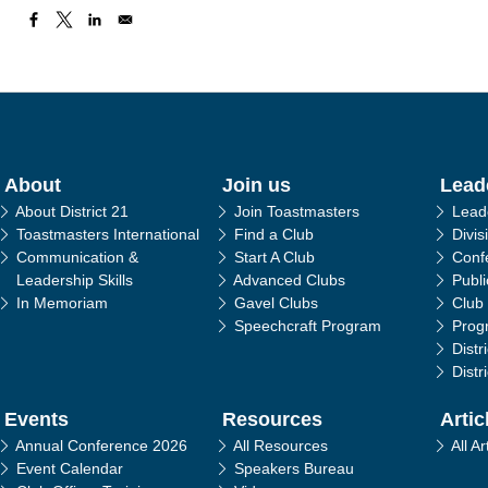
in navigation
About
Join us
Lead
About District 21
Join Toastmasters
Lead
Toastmasters International
Find a Club
Divis
Communication &
Start A Club
Conf
Leadership Skills
Advanced Clubs
Publ
In Memoriam
Gavel Clubs
Club
Speechcraft Program
Prog
Distr
Distr
Events
Resources
Artic
Annual Conference 2026
All Resources
All Ar
Event Calendar
Speakers Bureau