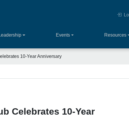
Lo
Leadership
Events
Resources
lebrates 10-Year Anniversary
ub Celebrates 10-Year