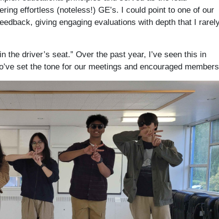
ing effortless (noteless!) GE’s. I could point to one of our
edback, giving engaging evaluations with depth that I rarel
n the driver’s seat.” Over the past year, I’ve seen this in
ho’ve set the tone for our meetings and encouraged members