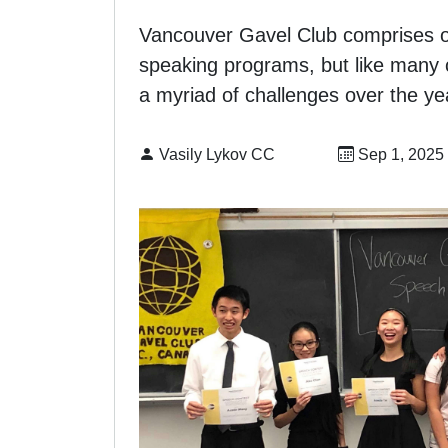
Vancouver Gavel Club comprises our
speaking programs, but like many 
a myriad of challenges over the ye
By:
Published on
Vasily Lykov CC
Sep 1, 2025