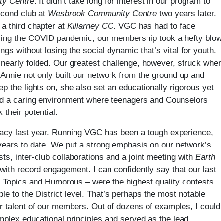
ty Centre
. It didn’t take long for interest in our program to
econd club at
Wesbrook Community Centre
two years later.
 a third chapter at
Killarney CC
. VGC has had to face
During the COVID pandemic, our membership took a hefty blo
gs without losing the social dynamic that’s vital for youth.
 nearly folded. Our greatest challenge, however, struck whe
 Annie not only built our network from the ground up and
p the lights on, she also set an educationally rigorous yet
ted a caring environment where teenagers and Counselors
their potential.
legacy last year. Running VGC has been a tough experience,
 years to date. We put a strong emphasis on our network’s
s, inter-club collaborations and a joint meeting with
Earth
with record engagement. I can confidently say that our last
e Topics and Humorous – were the highest quality contests
e to the District level. That’s perhaps the most notable
r talent of our members. Out of dozens of examples, I could
mplex educational principles and served as the lead