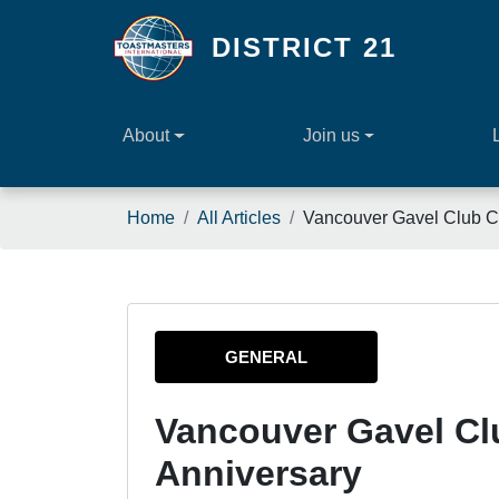
Skip to main content
DISTRICT 21
About
Join us
Breadcrumb
Home
All Articles
Vancouver Gavel Club Ce
GENERAL
Vancouver Gavel Cl
Anniversary