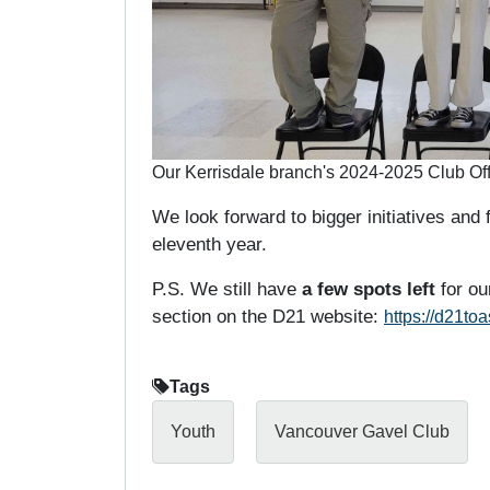
Our Kerrisdale branch's 2024-2025 Club Off
We look forward to bigger initiatives and f
eleventh year.
P.S. We still have
a few spots left
for ou
section on the D21 website:
https://d21to
Tags
Youth
Vancouver Gavel Club