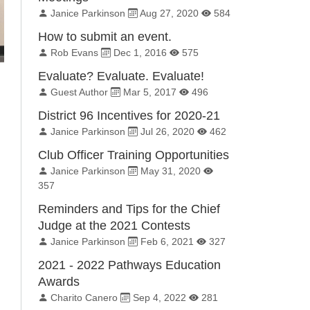
By:
Published on:
Total Views:
Janice Parkinson
Aug 27, 2020
584
How to submit an event.
By:
Published on:
Total Views:
Rob Evans
Dec 1, 2016
575
Evaluate? Evaluate. Evaluate!
By:
Published on:
Total Views:
Guest Author
Mar 5, 2017
496
District 96 Incentives for 2020-21
By:
Published on:
Total Views:
Janice Parkinson
Jul 26, 2020
462
Club Officer Training Opportunities
By:
Published on:
Total Views:
Janice Parkinson
May 31, 2020
357
Reminders and Tips for the Chief
Judge at the 2021 Contests
By:
Published on:
Total Views:
Janice Parkinson
Feb 6, 2021
327
2021 - 2022 Pathways Education
Awards
By:
Published on:
Total Views:
Charito Canero
Sep 4, 2022
281