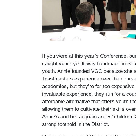
If you were at this year’s Conference, ou
caught your eye. It was handmade in Sep
youth. Annie founded VGC because she saw
Toastmasters experience over the course o
academies, but they’re far too expensiv
invaluable experience, they run for a c
affordable alternative that offers youth 
allowing them to cultivate their skills ove
Annie’s and her acquaintances’ children. S
strong foothold in the District.