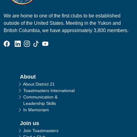
We are home to one of the first clubs to be established
outside of the United States. Meeting in the Yukon and
British Columbia, we have approximately 3,800 members.
Facebook Group
Linked In Page
Instagram Page
Tik Tok Page
YouTube Page
Main navigation
About
About District 21
Toastmasters International
Communication &
Leadership Skills
In Memoriam
Join us
Join Toastmasters