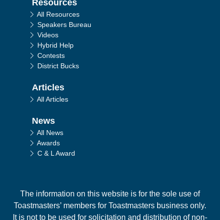
Resources
All Resources
Speakers Bureau
Videos
Hybrid Help
Contests
District Bucks
Articles
All Articles
News
All News
Awards
C & L Award
The information on this website is for the sole use of
Toastmasters’ members for Toastmasters business only.
It is not to be used for solicitation and distribution of non-