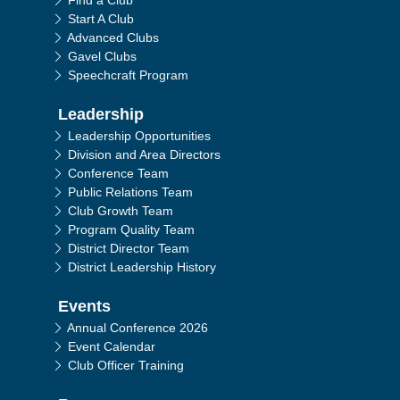
Find a Club
Start A Club
Advanced Clubs
Gavel Clubs
Speechcraft Program
Leadership
Leadership Opportunities
Division and Area Directors
Conference Team
Public Relations Team
Club Growth Team
Program Quality Team
District Director Team
District Leadership History
Events
Annual Conference 2026
Event Calendar
Club Officer Training