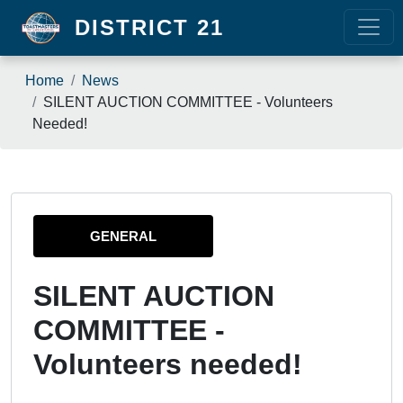
Skip to main content
DISTRICT 21
Breadcrumb
Home
News
SILENT AUCTION COMMITTEE - Volunteers
Needed!
GENERAL
SILENT AUCTION
COMMITTEE -
Volunteers needed!