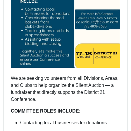
We are seeking volunteers from all Divisions, Areas,
and Clubs to help organize the Silent Auction — a
fundraiser that directly supports the District 21
Conference.
COMMITTEE ROLES INCLUDE:
Contacting local businesses for donations