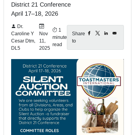
District 21 Conference
April 17–18, 2026
By:
Published on:
Dr.
1
Caroline Y
Nov
Share
minute
Cesar Dtm,
11,
to
read
DL5
2025