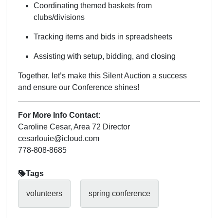
Coordinating themed baskets from
clubs/divisions
Tracking items and bids in spreadsheets
Assisting with setup, bidding, and closing
Together, let’s make this Silent Auction a success
and ensure our Conference shines!
For More Info Contact:
Caroline Cesar, Area 72 Director
cesarlouie@icloud.com
778-808-8685
Tags
volunteers
spring conference