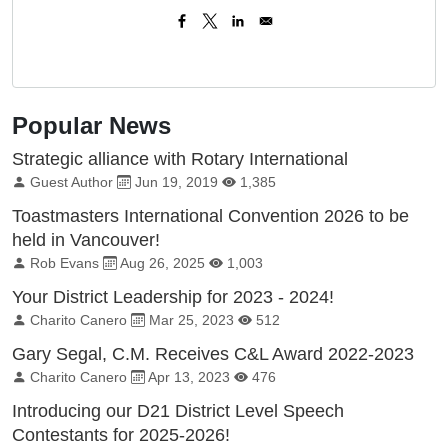
Popular News
Strategic alliance with Rotary International
By:
Published on:
Total Views:
Guest Author
Jun 19, 2019
1,385
Toastmasters International Convention 2026 to be
held in Vancouver!
By:
Published on:
Total Views:
Rob Evans
Aug 26, 2025
1,003
Your District Leadership for 2023 - 2024!
By:
Published on:
Total Views:
Charito Canero
Mar 25, 2023
512
Gary Segal, C.M. Receives C&L Award 2022-2023
By:
Published on:
Total Views:
Charito Canero
Apr 13, 2023
476
Introducing our D21 District Level Speech
Contestants for 2025-2026!