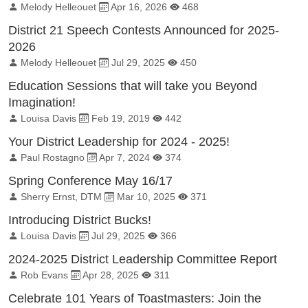
By:
Published on:
Total Views:
Melody Helleouet
Apr 16, 2026
468
District 21 Speech Contests Announced for 2025-
2026
By:
Published on:
Total Views:
Melody Helleouet
Jul 29, 2025
450
Education Sessions that will take you Beyond
Imagination!
By:
Published on:
Total Views:
Louisa Davis
Feb 19, 2019
442
Your District Leadership for 2024 - 2025!
By:
Published on:
Total Views:
Paul Rostagno
Apr 7, 2024
374
Spring Conference May 16/17
By:
Published on:
Total Views:
Sherry Ernst, DTM
Mar 10, 2025
371
Introducing District Bucks!
By:
Published on:
Total Views:
Louisa Davis
Jul 29, 2025
366
2024-2025 District Leadership Committee Report
By:
Published on:
Total Views:
Rob Evans
Apr 28, 2025
311
Celebrate 101 Years of Toastmasters: Join the