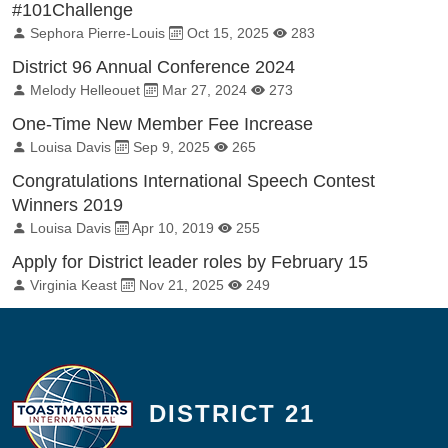
#101Challenge
By:
Published on:
Total Views:
Sephora Pierre-Louis
Oct 15, 2025
283
District 96 Annual Conference 2024
By:
Published on:
Total Views:
Melody Helleouet
Mar 27, 2024
273
One-Time New Member Fee Increase
By:
Published on:
Total Views:
Louisa Davis
Sep 9, 2025
265
Congratulations International Speech Contest
Winners 2019
By:
Published on:
Total Views:
Louisa Davis
Apr 10, 2019
255
Apply for District leader roles by February 15
By:
Published on:
Total Views:
Virginia Keast
Nov 21, 2025
249
DISTRICT 21