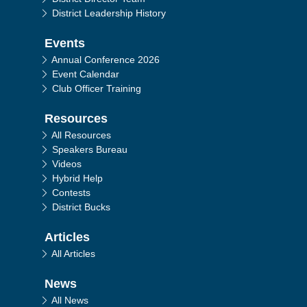
District Leadership History
Events
Annual Conference 2026
Event Calendar
Club Officer Training
Resources
All Resources
Speakers Bureau
Videos
Hybrid Help
Contests
District Bucks
Articles
All Articles
News
All News