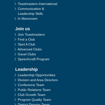
Toastmasters International
Communication &
Leadership Skills
In Memoriam
Join us
Join Toastmasters
Find a Club
Start A Club
Advanced Clubs
Gavel Clubs
Speechcraft Program
Leadership
Leadership Opportunities
Division and Area Directors
Conference Team
Public Relations Team
Club Growth Team
Program Quality Team
District Director Team