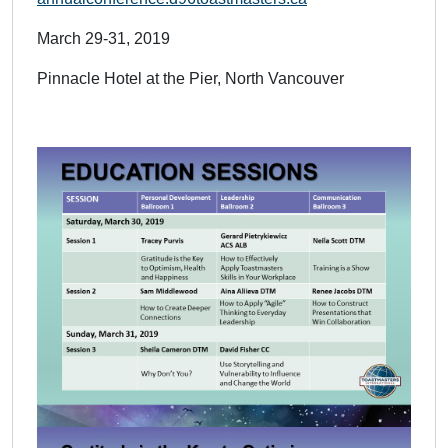
March 29-31, 2019
Pinnacle Hotel at the Pier, North Vancouver