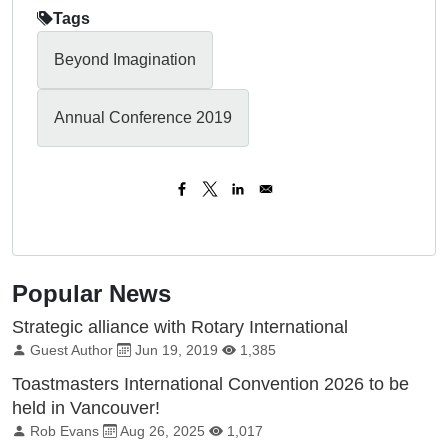
Tags
Beyond Imagination
Annual Conference 2019
Popular News
Strategic alliance with Rotary International
By:
Published on:
Total Views:
Guest Author
Jun 19, 2019
1,385
Toastmasters International Convention 2026 to be
held in Vancouver!
By:
Published on:
Total Views:
Rob Evans
Aug 26, 2025
1,017