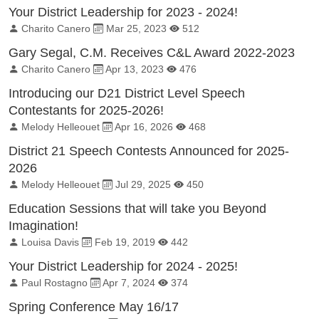
Your District Leadership for 2023 - 2024!
By:
Published on:
Total Views:
Charito Canero
Mar 25, 2023
512
Gary Segal, C.M. Receives C&L Award 2022-2023
By:
Published on:
Total Views:
Charito Canero
Apr 13, 2023
476
Introducing our D21 District Level Speech
Contestants for 2025-2026!
By:
Published on:
Total Views:
Melody Helleouet
Apr 16, 2026
468
District 21 Speech Contests Announced for 2025-
2026
By:
Published on:
Total Views:
Melody Helleouet
Jul 29, 2025
450
Education Sessions that will take you Beyond
Imagination!
By:
Published on:
Total Views:
Louisa Davis
Feb 19, 2019
442
Your District Leadership for 2024 - 2025!
By:
Published on:
Total Views:
Paul Rostagno
Apr 7, 2024
374
Spring Conference May 16/17