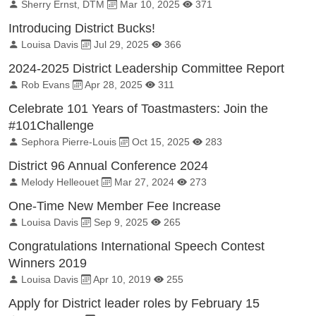
By:
Published on:
Total Views:
Sherry Ernst, DTM
Mar 10, 2025
371
Introducing District Bucks!
By:
Published on:
Total Views:
Louisa Davis
Jul 29, 2025
366
2024-2025 District Leadership Committee Report
By:
Published on:
Total Views:
Rob Evans
Apr 28, 2025
311
Celebrate 101 Years of Toastmasters: Join the
#101Challenge
By:
Published on:
Total Views:
Sephora Pierre-Louis
Oct 15, 2025
283
District 96 Annual Conference 2024
By:
Published on:
Total Views:
Melody Helleouet
Mar 27, 2024
273
One-Time New Member Fee Increase
By:
Published on:
Total Views:
Louisa Davis
Sep 9, 2025
265
Congratulations International Speech Contest
Winners 2019
By:
Published on:
Total Views:
Louisa Davis
Apr 10, 2019
255
Apply for District leader roles by February 15