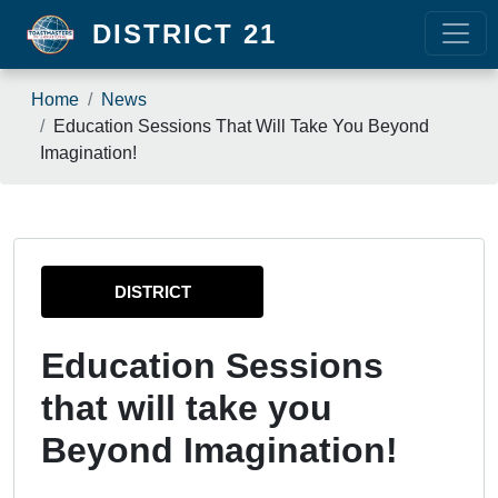
Skip to main content
DISTRICT 21
Breadcrumb
Home
News
Education Sessions That Will Take You Beyond
Imagination!
DISTRICT
Education Sessions
that will take you
Beyond Imagination!