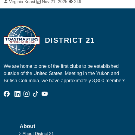
By:
Published on:
Total Views:
Virginia Keast
Nov 21, 2025
249
DISTRICT 21
We are home to one of the first clubs to be established
outside of the United States. Meeting in the Yukon and
British Columbia, we have approximately 3,800 members.
Facebook Group
Linked In Page
Instagram Page
Tik Tok Page
YouTube Page
Main navigation
About
About District 21