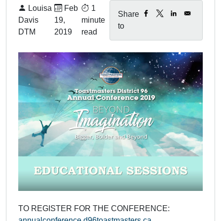
By:
Published on:
Louisa
Feb
1
Share
Davis
19,
minute
to
DTM
2019
read
TO REGISTER FOR THE CONFERENCE:
annualconference.d96toastmasters.ca