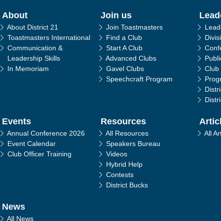
in navigation
About
Join us
Lead
About District 21
Join Toastmasters
Lead
Toastmasters International
Find a Club
Divis
Communication &
Start A Club
Conf
Leadership Skills
Advanced Clubs
Publ
In Memoriam
Gavel Clubs
Club
Speechcraft Program
Prog
Distr
Distr
Events
Resources
Artic
Annual Conference 2026
All Resources
All Ar
Event Calendar
Speakers Bureau
Club Officer Training
Videos
Hybrid Help
Contests
District Bucks
News
All News