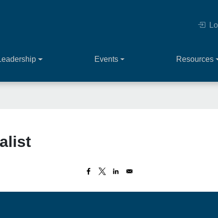
Lo
Leadership
Events
Resources
alist