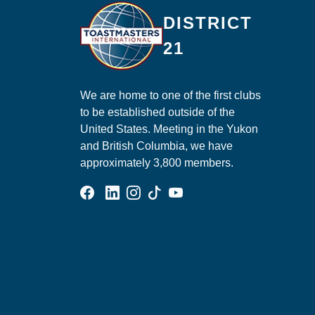
Ma
DISTRICT
21
We are home to one of the first clubs
to be established outside of the
United States. Meeting in the Yukon
and British Columbia, we have
approximately 3,800 members.
Facebook Group
Linked In Page
Instagram Page
Tik Tok Page
YouTube Page