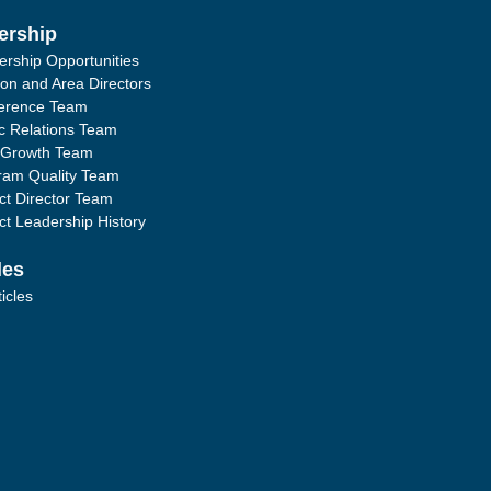
ership
ership Opportunities
ion and Area Directors
erence Team
ic Relations Team
 Growth Team
ram Quality Team
ict Director Team
ict Leadership History
les
ticles