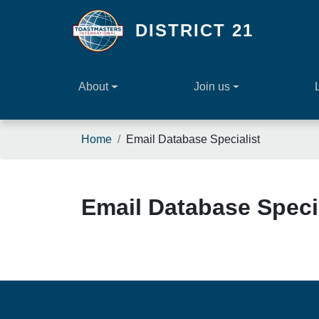
Skip to main content
DISTRICT 21
About
Join us
Breadcrumb
Home
Email Database Specialist
Email Database Speci