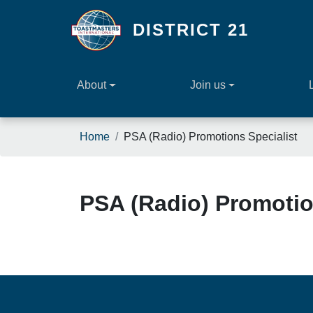
Skip to main content
DISTRICT 21
About
Join us
Breadcrumb
Home
PSA (Radio) Promotions Specialist
PSA (Radio) Promotio