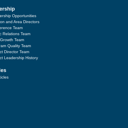
ership
ership Opportunities
ion and Area Directors
erence Team
ic Relations Team
 Growth Team
ram Quality Team
ict Director Team
ict Leadership History
les
ticles