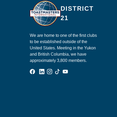
Ma
DISTRICT
21
We are home to one of the first clubs
to be established outside of the
United States. Meeting in the Yukon
and British Columbia, we have
approximately 3,800 members.
Facebook Group
Linked In Page
Instagram Page
Tik Tok Page
YouTube Page