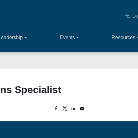
Lo
Leadership
Events
Resources
ns Specialist