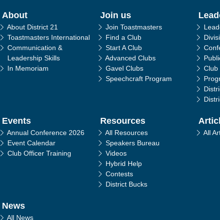
in navigation
About
Join us
Lead
About District 21
Join Toastmasters
Lead
Toastmasters International
Find a Club
Divis
Communication &
Start A Club
Conf
Leadership Skills
Advanced Clubs
Publ
In Memoriam
Gavel Clubs
Club
Speechcraft Program
Prog
Distr
Distr
Events
Resources
Artic
Annual Conference 2026
All Resources
All Ar
Event Calendar
Speakers Bureau
Club Officer Training
Videos
Hybrid Help
Contests
District Bucks
News
All News