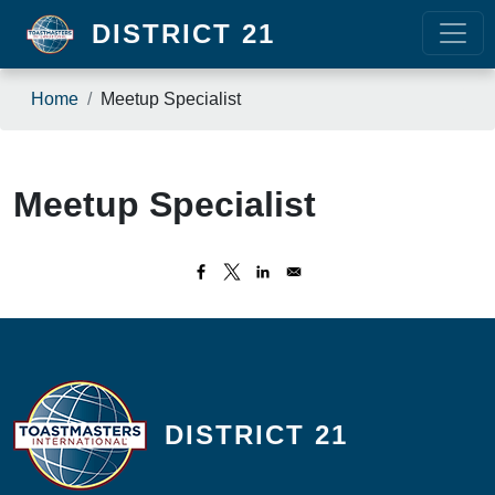
Skip to main content
DISTRICT 21
Breadcrumb
Home
Meetup Specialist
Meetup Specialist
DISTRICT 21