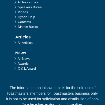
All Resources
Speakers Bureau
Videos
Hybrid Help
Contests
District Bucks
Articles
All Articles
News
All News
Awards
C & L Award
The information on this website is for the sole use of
Toastmasters’ members for Toastmasters business only.
It is not to be used for solicitation and distribution of non-
Toastmasters material or information.