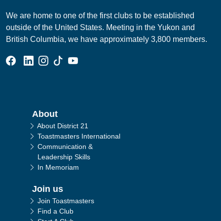
We are home to one of the first clubs to be established
outside of the United States. Meeting in the Yukon and
British Columbia, we have approximately 3,800 members.
Facebook Group
Linked In Page
Instagram Page
Tik Tok Page
YouTube Page
Main navigation
About
About District 21
Toastmasters International
Communication &
Leadership Skills
In Memoriam
Join us
Join Toastmasters
Find a Club