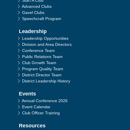
Start A Club
Advanced Clubs
Gavel Clubs
Speechcraft Program
Leadership
Leadership Opportunities
Division and Area Directors
Conference Team
Public Relations Team
Club Growth Team
Program Quality Team
District Director Team
District Leadership History
Events
Annual Conference 2026
Event Calendar
Club Officer Training
Resources