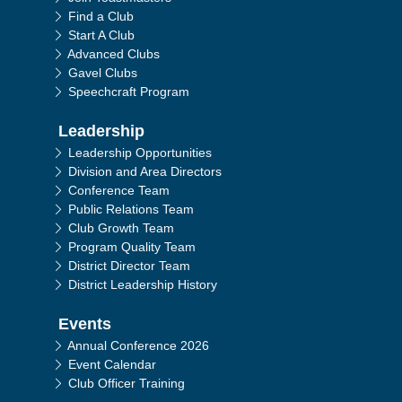
Find a Club
Start A Club
Advanced Clubs
Gavel Clubs
Speechcraft Program
Leadership
Leadership Opportunities
Division and Area Directors
Conference Team
Public Relations Team
Club Growth Team
Program Quality Team
District Director Team
District Leadership History
Events
Annual Conference 2026
Event Calendar
Club Officer Training