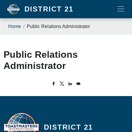
Skip to main content
DISTRICT 21
Breadcrumb
Home
Public Relations Administrator
Public Relations
Administrator
DISTRICT 21