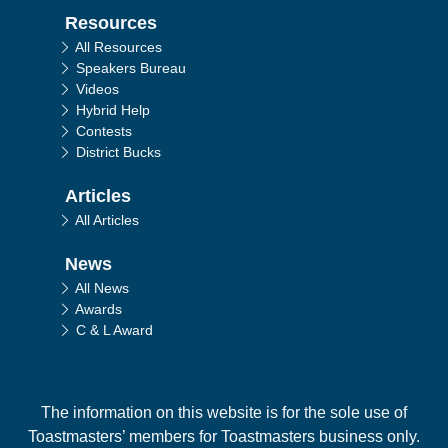
Resources
All Resources
Speakers Bureau
Videos
Hybrid Help
Contests
District Bucks
Articles
All Articles
News
All News
Awards
C & L Award
The information on this website is for the sole use of
Toastmasters’ members for Toastmasters business only.