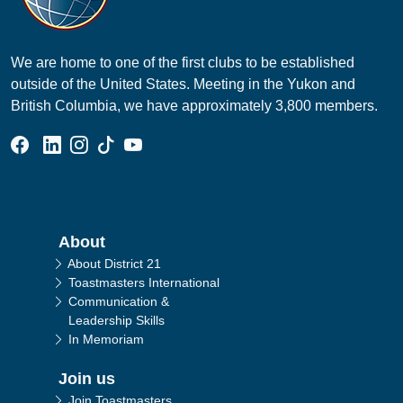
We are home to one of the first clubs to be established
outside of the United States. Meeting in the Yukon and
British Columbia, we have approximately 3,800 members.
Facebook Group
Linked In Page
Instagram Page
Tik Tok Page
YouTube Page
Main navigation
About
About District 21
Toastmasters International
Communication &
Leadership Skills
In Memoriam
Join us
Join Toastmasters