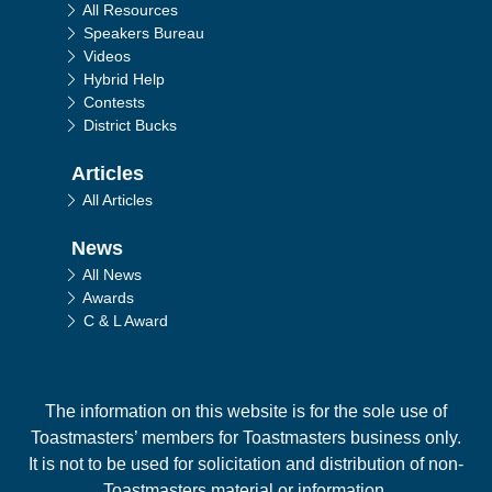
All Resources
Speakers Bureau
Videos
Hybrid Help
Contests
District Bucks
Articles
All Articles
News
All News
Awards
C & L Award
The information on this website is for the sole use of
Toastmasters’ members for Toastmasters business only.
It is not to be used for solicitation and distribution of non-
Toastmasters material or information.