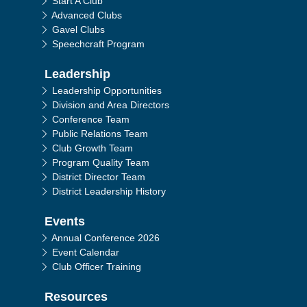
Start A Club
Advanced Clubs
Gavel Clubs
Speechcraft Program
Leadership
Leadership Opportunities
Division and Area Directors
Conference Team
Public Relations Team
Club Growth Team
Program Quality Team
District Director Team
District Leadership History
Events
Annual Conference 2026
Event Calendar
Club Officer Training
Resources