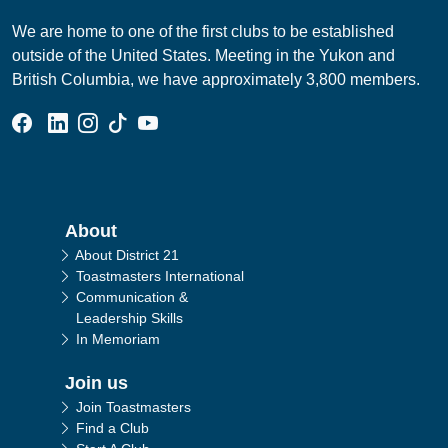
We are home to one of the first clubs to be established
outside of the United States. Meeting in the Yukon and
British Columbia, we have approximately 3,800 members.
Facebook Group
Linked In Page
Instagram Page
Tik Tok Page
YouTube Page
Main navigation
About
About District 21
Toastmasters International
Communication &
Leadership Skills
In Memoriam
Join us
Join Toastmasters
Find a Club