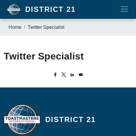
Skip to main content
DISTRICT 21
Breadcrumb
Home
Twitter Specialist
Twitter Specialist
DISTRICT 21