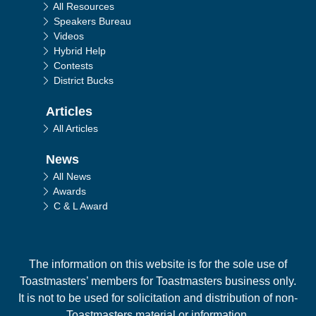
All Resources
Speakers Bureau
Videos
Hybrid Help
Contests
District Bucks
Articles
All Articles
News
All News
Awards
C & L Award
The information on this website is for the sole use of
Toastmasters’ members for Toastmasters business only.
It is not to be used for solicitation and distribution of non-
Toastmasters material or information.