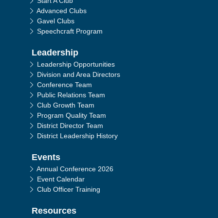
Start A Club
Advanced Clubs
Gavel Clubs
Speechcraft Program
Leadership
Leadership Opportunities
Division and Area Directors
Conference Team
Public Relations Team
Club Growth Team
Program Quality Team
District Director Team
District Leadership History
Events
Annual Conference 2026
Event Calendar
Club Officer Training
Resources