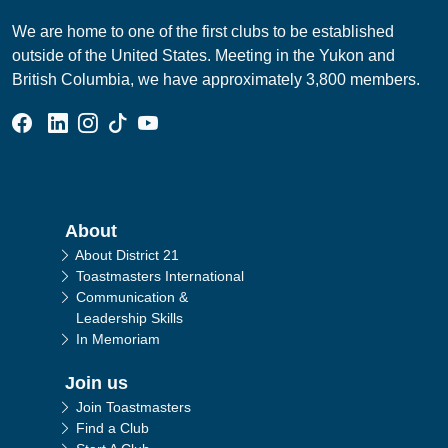
We are home to one of the first clubs to be established
outside of the United States. Meeting in the Yukon and
British Columbia, we have approximately 3,800 members.
Facebook Group
Linked In Page
Instagram Page
Tik Tok Page
YouTube Page
Main navigation
About
About District 21
Toastmasters International
Communication &
Leadership Skills
In Memoriam
Join us
Join Toastmasters
Find a Club