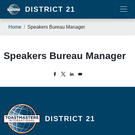
Skip to main content
DISTRICT 21
Breadcrumb
Home
Speakers Bureau Manager
Speakers Bureau Manager
DISTRICT 21