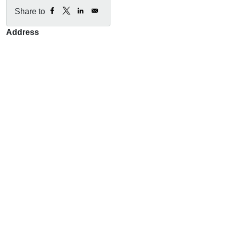
Share to
Address