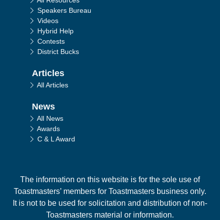
All Resources
Speakers Bureau
Videos
Hybrid Help
Contests
District Bucks
Articles
All Articles
News
All News
Awards
C & L Award
The information on this website is for the sole use of
Toastmasters’ members for Toastmasters business only.
It is not to be used for solicitation and distribution of non-
Toastmasters material or information.