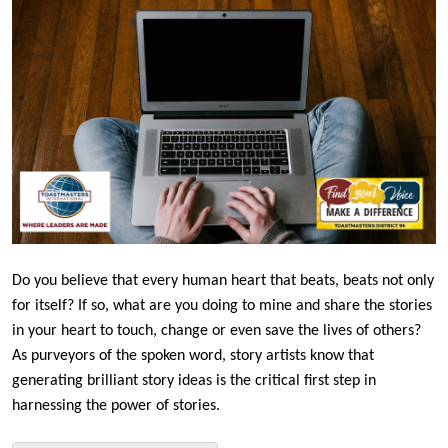
Do you believe that every human heart that beats, beats not only
for itself? If so, what are you doing to mine and share the stories
in your heart to touch, change or even save the lives of others?
As purveyors of the spoken word, story artists know that
generating brilliant story ideas is the critical first step in
harnessing the power of stories.