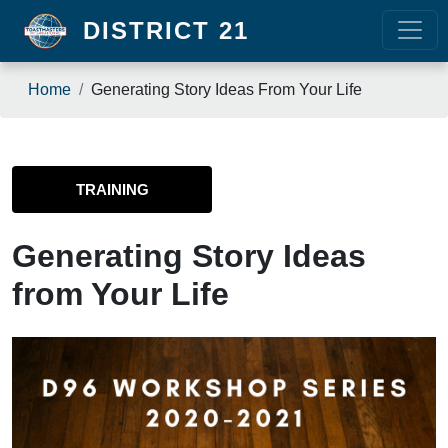
Skip to main content
DISTRICT 21
Breadcrumb
Home
Generating Story Ideas From Your Life
TRAINING
Generating Story Ideas
from Your Life