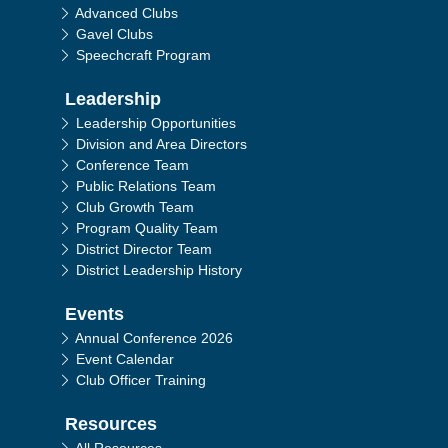
Advanced Clubs
Gavel Clubs
Speechcraft Program
Leadership
Leadership Opportunities
Division and Area Directors
Conference Team
Public Relations Team
Club Growth Team
Program Quality Team
District Director Team
District Leadership History
Events
Annual Conference 2026
Event Calendar
Club Officer Training
Resources