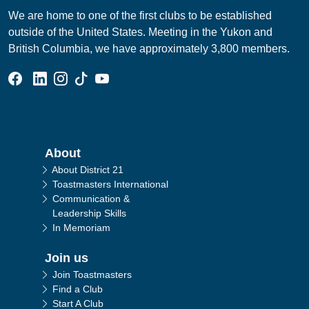
We are home to one of the first clubs to be established
outside of the United States. Meeting in the Yukon and
British Columbia, we have approximately 3,800 members.
Facebook Group
Linked In Page
Instagram Page
Tik Tok Page
YouTube Page
Main navigation
About
About District 21
Toastmasters International
Communication &
Leadership Skills
In Memoriam
Join us
Join Toastmasters
Find a Club
Start A Club