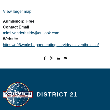
View larger map
Admission
Free
Contact Email
mimi.vanderheide@outlook.com
Website
https://d96workshopgeneratingstoryideas.eventbrite.ca/
DISTRICT 21