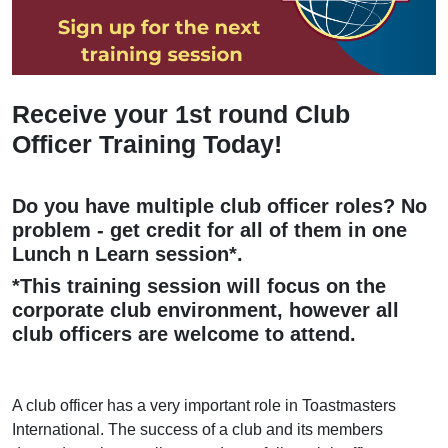
Receive your 1st round Club
Officer Training Today!
Do you have multiple club officer roles? No
problem - get credit for all of them in one
Lunch n Learn session*.
*This training session will focus on the
corporate club environment, however all
club officers are welcome to attend.
A club officer has a very important role in Toastmasters
International. The success of a club and its members