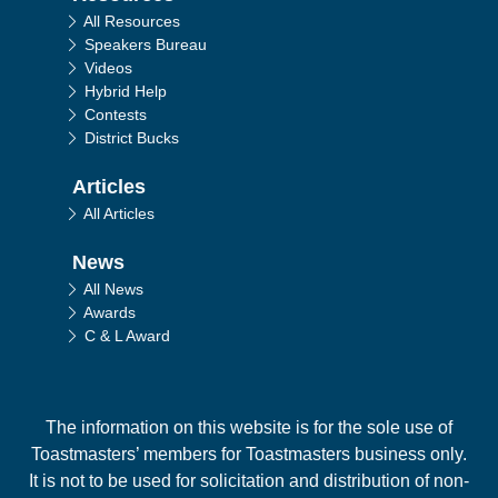
All Resources
Speakers Bureau
Videos
Hybrid Help
Contests
District Bucks
Articles
All Articles
News
All News
Awards
C & L Award
The information on this website is for the sole use of
Toastmasters’ members for Toastmasters business only.
It is not to be used for solicitation and distribution of non-