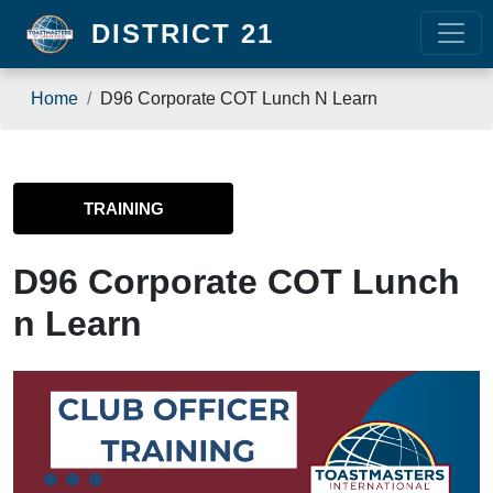
Skip to main content
DISTRICT 21
Breadcrumb
Home
D96 Corporate COT Lunch N Learn
TRAINING
D96 Corporate COT Lunch
n Learn