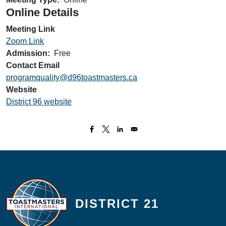
Online Details
Meeting Link
Zoom Link
Admission
Free
Contact Email
programquality@d96toastmasters.ca
Website
District 96 website
DISTRICT 21