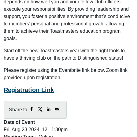
depends on how well you and your fellow club officers
execute your responsibilities. By providing leadership and
support, you foster a positive environment that’s conducive
to members’ personal and professional growth, allowing
them to achieve their Toastmasters education program
goals.
Start off the new Toastmasters year with the right tools to
have a thriving club on the path to Distinguished status!
Please register using the Eventbrite link below. Zoom link
provided upon registration.
Registration Link
Share to
Date of Event
Fri, Aug 23 2024, 12
-
1:30pm
Meeting Type
Online