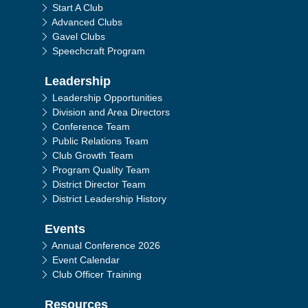
Start A Club
Advanced Clubs
Gavel Clubs
Speechcraft Program
Leadership
Leadership Opportunities
Division and Area Directors
Conference Team
Public Relations Team
Club Growth Team
Program Quality Team
District Director Team
District Leadership History
Events
Annual Conference 2026
Event Calendar
Club Officer Training
Resources