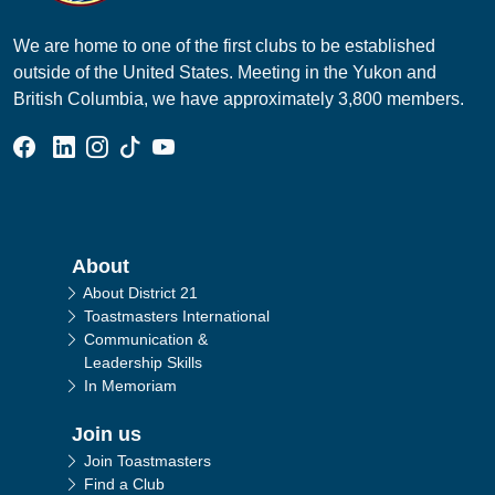
We are home to one of the first clubs to be established
outside of the United States. Meeting in the Yukon and
British Columbia, we have approximately 3,800 members.
Facebook Group
Linked In Page
Instagram Page
Tik Tok Page
YouTube Page
Main navigation
About
About District 21
Toastmasters International
Communication &
Leadership Skills
In Memoriam
Join us
Join Toastmasters
Find a Club