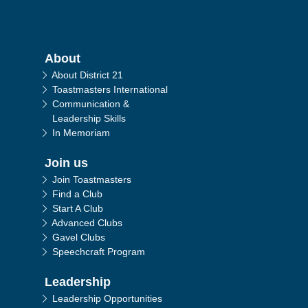
Main navigation
About
About District 21
Toastmasters International
Communication &
Leadership Skills
In Memoriam
Join us
Join Toastmasters
Find a Club
Start A Club
Advanced Clubs
Gavel Clubs
Speechcraft Program
Leadership
Leadership Opportunities