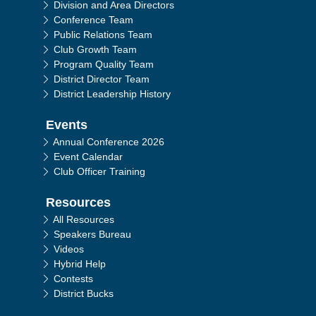
Division and Area Directors
Conference Team
Public Relations Team
Club Growth Team
Program Quality Team
District Director Team
District Leadership History
Events
Annual Conference 2026
Event Calendar
Club Officer Training
Resources
All Resources
Speakers Bureau
Videos
Hybrid Help
Contests
District Bucks