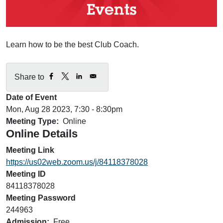
Learn how to be the best Club Coach.
Share to
Date of Event
Mon, Aug 28 2023, 7:30
-
8:30pm
Meeting Type
Online
Online Details
Meeting Link
https://us02web.zoom.us/j/84118378028
Meeting ID
84118378028
Meeting Password
244963
Admission
Free