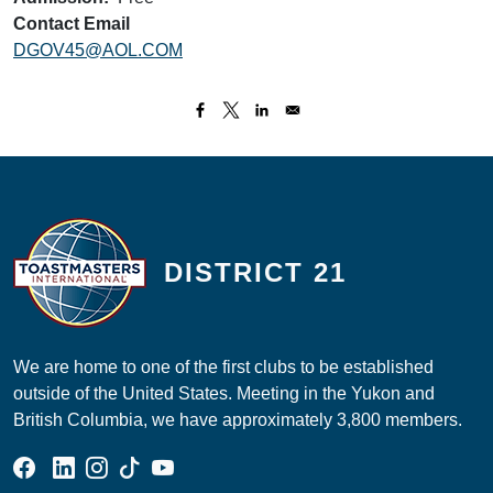
Contact Email
DGOV45@AOL.COM
DISTRICT 21
We are home to one of the first clubs to be established
outside of the United States. Meeting in the Yukon and
British Columbia, we have approximately 3,800 members.
Facebook Group
Linked In Page
Instagram Page
Tik Tok Page
YouTube Page