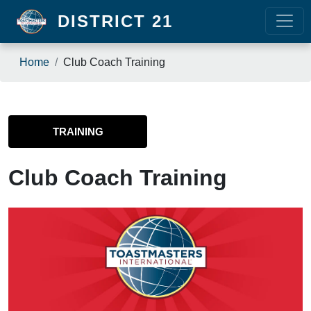
Skip to main content
DISTRICT 21
Breadcrumb
Home
Club Coach Training
TRAINING
Club Coach Training