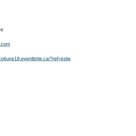
ee
l.com
dcotjune18.eventbrite.ca/?ref=estw