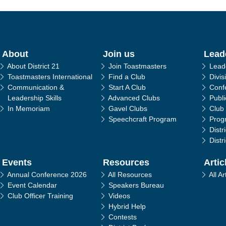
in navigation
About
Join us
Lead
About District 21
Join Toastmasters
Lead
Toastmasters International
Find a Club
Divis
Communication &
Start A Club
Conf
Leadership Skills
Advanced Clubs
Publ
In Memoriam
Gavel Clubs
Club
Speechcraft Program
Prog
Distr
Distr
Events
Resources
Artic
Annual Conference 2026
All Resources
All Ar
Event Calendar
Speakers Bureau
Club Officer Training
Videos
Hybrid Help
Contests