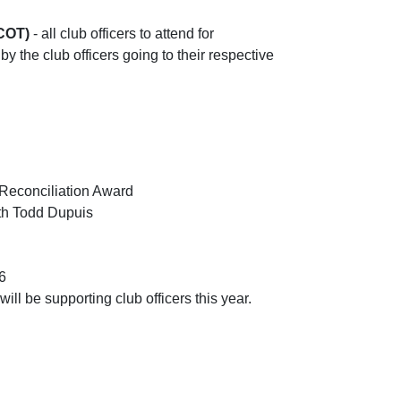
(COT)
- all club officers to attend for
 by the club officers going to their respective
 Reconciliation Award
ith Todd Dupuis
6
ill be supporting club officers this year.