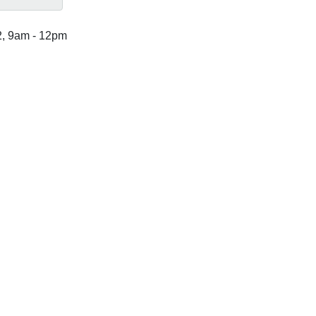
2, 9am
-
12pm