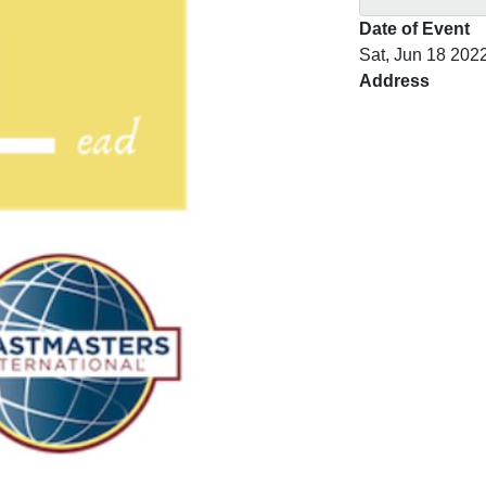
Date of Event
Sat, Jun 18 202
Address