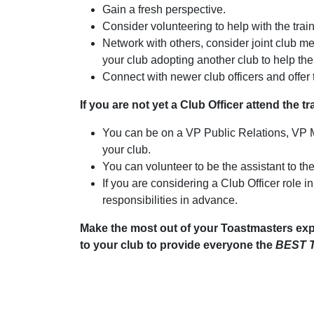
Gain a fresh perspective.
Consider volunteering to help with the train
Network with others, consider joint club mee
your club adopting another club to help th
Connect with newer club officers and offer t
If you are not yet a Club Officer attend the t
You can be on a VP Public Relations, VP
your club.
You can volunteer to be the assistant to the
If you are considering a Club Officer role i
responsibilities in advance.
Make the most out of your Toastmasters exp
to your club to provide everyone the
BEST