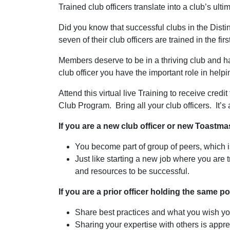
Trained club officers translate into a club’s ult
Did you know that successful clubs in the Dist
seven of their club officers are trained in the fir
Members deserve to be in a thriving club and h
club officer you have the important role in helpin
Attend this virtual live Training to receive credi
Club Program. Bring all your club officers. It’s 
If you are a new club officer or new Toastm
You become part of group of peers, which 
Just like starting a new job where you are t
and resources to be successful.
If you are a prior officer holding the same p
Share best practices and what you wish you
Sharing your expertise with others is appre