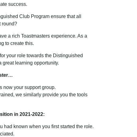
imate success.
inguished Club Program ensure that all
st round?
ave a rich Toastmasters experience. As a
g to create this.
t for your role towards the Distinguished
a great learning opportunity.
aster…
is now your support group.
rained, we similarly provide you the tools
osition in 2021-2022:
 had known when you first started the role.
ciated.