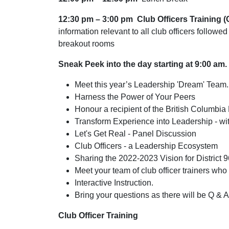
12:30 pm – 3:00 pm
Club Officers Training 
information relevant to all club officers followed
breakout rooms
Sneak Peek into the day starting at 9:00 am.
Meet this year’s Leadership 'Dream' Team.
Harness the Power of Your Peers
Honour a recipient of the British Columbia
Transform Experience into Leadership - w
Let's Get Real - Panel Discussion
Club Officers - a Leadership Ecosystem
Sharing the 2022-2023 Vision for District 9
Meet your team of club officer trainers who w
Interactive Instruction.
Bring your questions as there will be Q & A
Club Officer Training