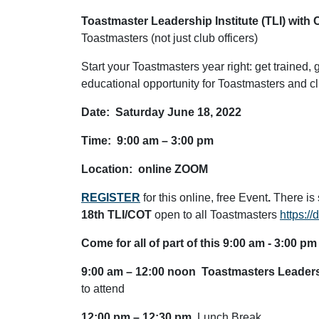
Toastmaster Leadership Institute (TLI) with 
Toastmasters (not just club officers)
Start your Toastmasters year right: get trained,
educational opportunity for Toastmasters and club
Date: Saturday June 18, 2022
Time: 9:00 am – 3:00 pm
Location: online ZOOM
REGISTER
for this online, free Event
.
There is s
18th TLI/COT
open to all Toastmasters
https:/
Come for all of part of this 9:00 am - 3:00 pm
9:00 am – 12:00 noon
Toastmasters Leadersh
to attend
12:00 pm – 12:30 pm
Lunch Break