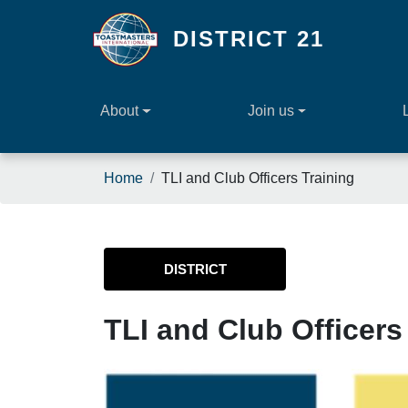
Skip to main content
DISTRICT 21
About
Join us
Breadcrumb
Home
TLI and Club Officers Training
DISTRICT
TLI and Club Officers