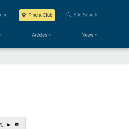
g in
Site Search
Find a Club
Main navig
Articles
News