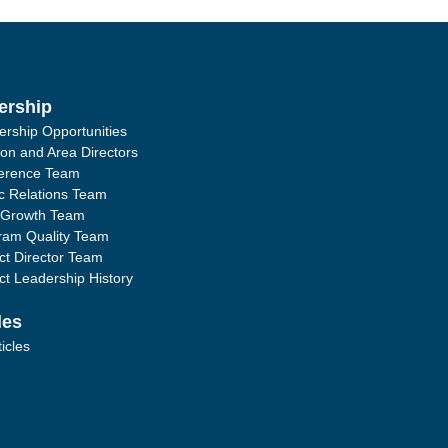
ership
ership Opportunities
ion and Area Directors
erence Team
ic Relations Team
 Growth Team
ram Quality Team
ict Director Team
ict Leadership History
les
ticles