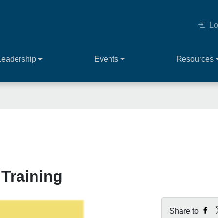
Lo
Leadership
Events
Resources
 Training
Share to