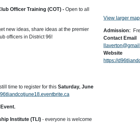
Club Officer Training (COT) -
Open to all
View larger map
 get new ideas, share ideas at the premier
Admission
Fr
 officers in District 96!
Contact Email
llaverton@gmai
Website
https://d96tlian
till time to register for this
Saturday, June
/d96tliandcotjune18.eventbrite.ca
 Event.
ip Institute (TLI)
- everyone is welcome