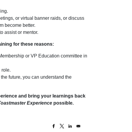
ing.
tings, or virtual banner raids, or discuss
em become better.
o assist or mentor.
raining for these reasons:
 Membership or VP Education committee in
 role.
n the future, you can understand the
erience and bring your learnings back
Toastmaster Experience
possible.