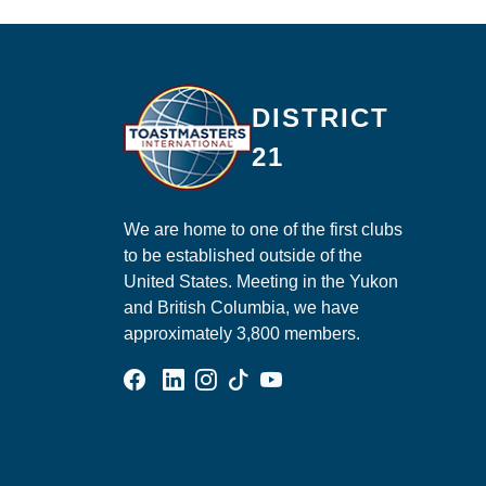
Ma
DISTRICT
21
We are home to one of the first clubs
to be established outside of the
United States. Meeting in the Yukon
and British Columbia, we have
approximately 3,800 members.
Facebook Group
Linked In Page
Instagram Page
Tik Tok Page
YouTube Page