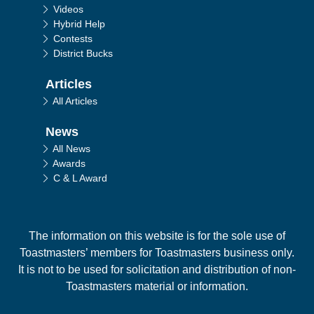
Videos
Hybrid Help
Contests
District Bucks
Articles
All Articles
News
All News
Awards
C & L Award
The information on this website is for the sole use of
Toastmasters’ members for Toastmasters business only.
It is not to be used for solicitation and distribution of non-
Toastmasters material or information.