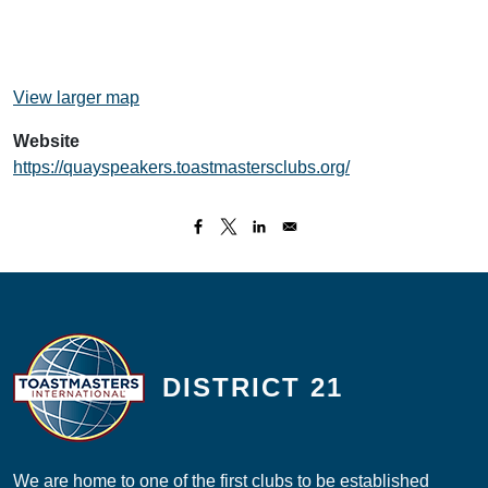
View larger map
Website
https://quayspeakers.toastmastersclubs.org/
DISTRICT 21
We are home to one of the first clubs to be established