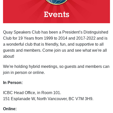
Quay Speakers Club has been a President’s Distinguished
Club for 19 Years from 1999 to 2014 and 2017-2022 and is
a wonderful club that is friendly, fun, and supportive to all
guests and members. Come join us and see what we're all
about!
We're holding hybrid meetings, so guests and members can
join in person or online.
In Person:
ICBC Head Office, in Room 101.
151 Esplanade W, North Vancouver, BC V7M 3H9.
Online: