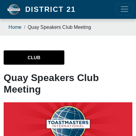
Skip to main content
DISTRICT 21
Breadcrumb
Home
Quay Speakers Club Meeting
CLUB
Quay Speakers Club
Meeting