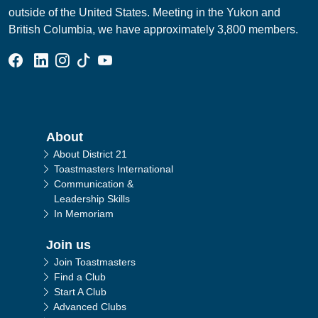
outside of the United States. Meeting in the Yukon and
British Columbia, we have approximately 3,800 members.
Facebook Group
Linked In Page
Instagram Page
Tik Tok Page
YouTube Page
Main navigation
About
About District 21
Toastmasters International
Communication &
Leadership Skills
In Memoriam
Join us
Join Toastmasters
Find a Club
Start A Club
Advanced Clubs