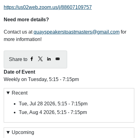
https://us02web.zoom.us/j/88607109757
Need more details?
Contact us at
quayspeakerstoastmasters@gmail.com
for
more information!
Share to
Date of Event
Weekly on Tuesday, 5:15 - 7:15pm
Recent
Tue, Jul 28 2026, 5:15
-
7:15pm
Tue, Aug 4 2026, 5:15
-
7:15pm
Upcoming