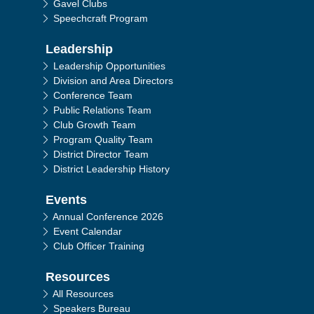
Gavel Clubs
Speechcraft Program
Leadership
Leadership Opportunities
Division and Area Directors
Conference Team
Public Relations Team
Club Growth Team
Program Quality Team
District Director Team
District Leadership History
Events
Annual Conference 2026
Event Calendar
Club Officer Training
Resources
All Resources
Speakers Bureau