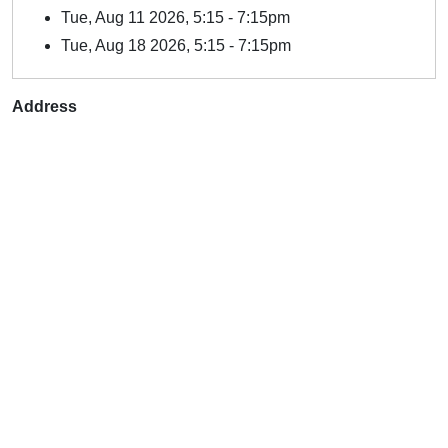
Tue, Aug 11 2026, 5:15
-
7:15pm
Tue, Aug 18 2026, 5:15
-
7:15pm
Address