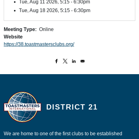
Tue, Aug 11 2026, 5:15
-
6:30pm
Tue, Aug 18 2026, 5:15
-
6:30pm
Meeting Type
Online
Website
https://38.toastmastersclubs.org/
DISTRICT 21
We are home to one of the first clubs to be established