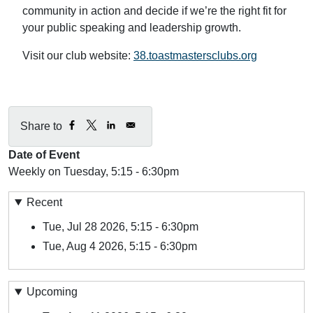
community in action and decide if we’re the right fit for
your public speaking and leadership growth.
Visit our club website:
38.toastmastersclubs.org
Share to
Date of Event
Weekly on Tuesday, 5:15 - 6:30pm
Recent
Tue, Jul 28 2026, 5:15
-
6:30pm
Tue, Aug 4 2026, 5:15
-
6:30pm
Upcoming