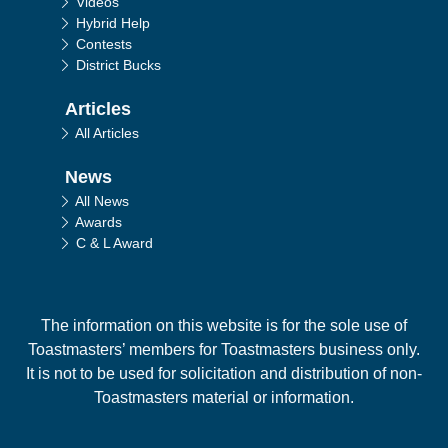
Videos
Hybrid Help
Contests
District Bucks
Articles
All Articles
News
All News
Awards
C & L Award
The information on this website is for the sole use of
Toastmasters’ members for Toastmasters business only.
It is not to be used for solicitation and distribution of non-
Toastmasters material or information.