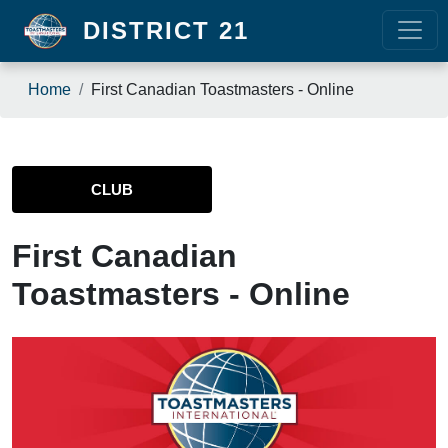
Skip to main content
DISTRICT 21
Breadcrumb
Home
First Canadian Toastmasters - Online
CLUB
First Canadian
Toastmasters - Online