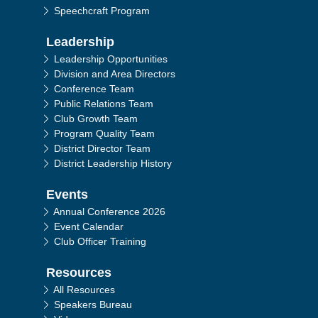
Speechcraft Program
Leadership
Leadership Opportunities
Division and Area Directors
Conference Team
Public Relations Team
Club Growth Team
Program Quality Team
District Director Team
District Leadership History
Events
Annual Conference 2026
Event Calendar
Club Officer Training
Resources
All Resources
Speakers Bureau