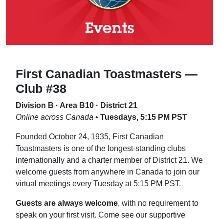
First Canadian Toastmasters —
Club #38
Division B · Area B10 · District 21
Online across Canada
•
Tuesdays, 5:15 PM PST
Founded October 24, 1935, First Canadian
Toastmasters is one of the longest-standing clubs
internationally and a charter member of District 21. We
welcome guests from anywhere in Canada to join our
virtual meetings every Tuesday at 5:15 PM PST.
Guests are always welcome
, with no requirement to
speak on your first visit. Come see our supportive