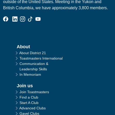
outside of the United States. Meeting in the Yukon and
British Columbia, we have approximately 3,800 members.
Facebook Group
Linked In Page
Instagram Page
Tik Tok Page
YouTube Page
Main navigation
About
About District 21
Toastmasters International
Communication &
Leadership Skills
In Memoriam
Join us
Join Toastmasters
Find a Club
Start A Club
Advanced Clubs
Gavel Clubs