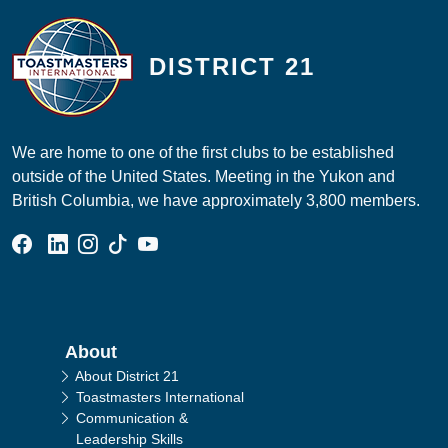
DISTRICT 21
We are home to one of the first clubs to be established
outside of the United States. Meeting in the Yukon and
British Columbia, we have approximately 3,800 members.
Facebook Group
Linked In Page
Instagram Page
Tik Tok Page
YouTube Page
Main navigation
About
About District 21
Toastmasters International
Communication &
Leadership Skills