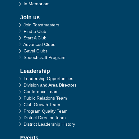
In Memoriam
Join us
Join Toastmasters
Find a Club
Start A Club
Advanced Clubs
Gavel Clubs
Speechcraft Program
Leadership
Leadership Opportunities
Division and Area Directors
Conference Team
Public Relations Team
Club Growth Team
Program Quality Team
District Director Team
District Leadership History
Events