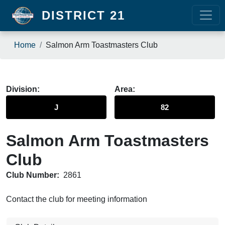
Skip to main content
DISTRICT 21
Breadcrumb
Home
Salmon Arm Toastmasters Club
Division
Area
J
82
Salmon Arm Toastmasters
Club
Club Number:
2861
Contact the club for meeting information