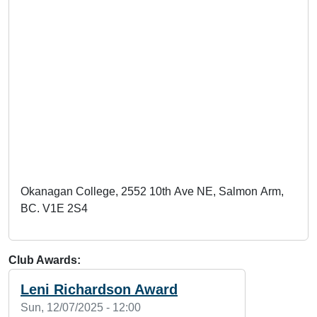
Okanagan College, 2552 10th Ave NE, Salmon Arm,
BC. V1E 2S4
Club Awards
Leni Richardson Award
Sun, 12/07/2025 - 12:00