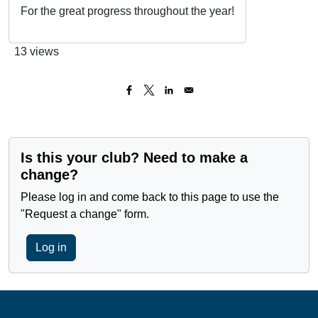
For the great progress throughout the year!
13 views
Is this your club? Need to make a
change?
Please log in and come back to this page to use the
"Request a change" form.
Log in