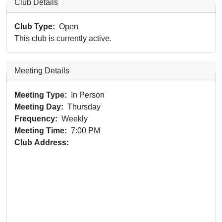
Club Details
Club Type
Open
This club is currently active.
Meeting Details
Meeting Type
In Person
Meeting Day
Thursday
Frequency
Weekly
Meeting Time
7:00 PM
Club Address