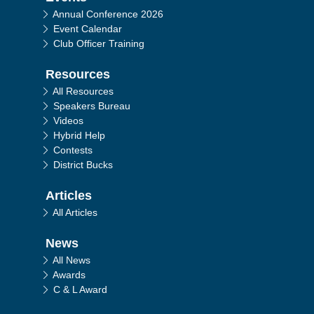
Annual Conference 2026
Event Calendar
Club Officer Training
Resources
All Resources
Speakers Bureau
Videos
Hybrid Help
Contests
District Bucks
Articles
All Articles
News
All News
Awards
C & L Award