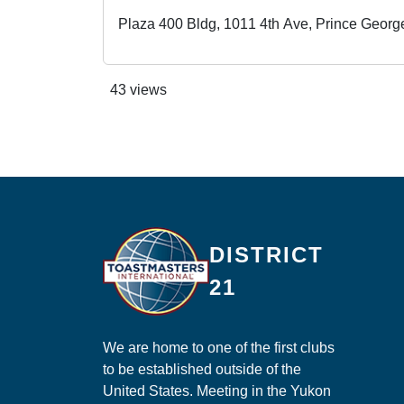
Plaza 400 Bldg, 1011 4th Ave, Prince Geor
43 views
Ma
DISTRICT
21
We are home to one of the first clubs
to be established outside of the
United States. Meeting in the Yukon