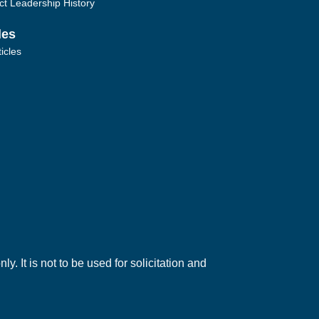
ict Leadership History
les
ticles
. It is not to be used for solicitation and