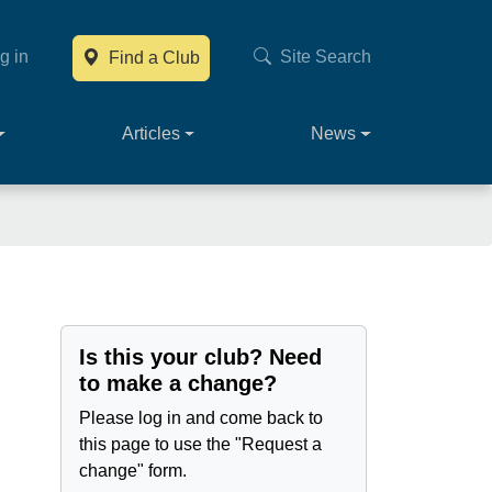
g in
Site Search
Find a Club
Main navig
Articles
News
Is this your club? Need
to make a change?
Please log in and come back to
this page to use the "Request a
change" form.