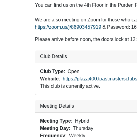
You can find us on the 4th Floor in the Purde
We are also meeting on Zoom for those who can
https://zoom.us/j/86903457919
& Password: 1
Please arrive before noon, the doors lock at 1
Club Details
Club Type
Open
Website
https://plaza400.toastmastersclubs
This club is currently active.
Meeting Details
Meeting Type
Hybrid
Meeting Day
Thursday
Frequency
Weekly