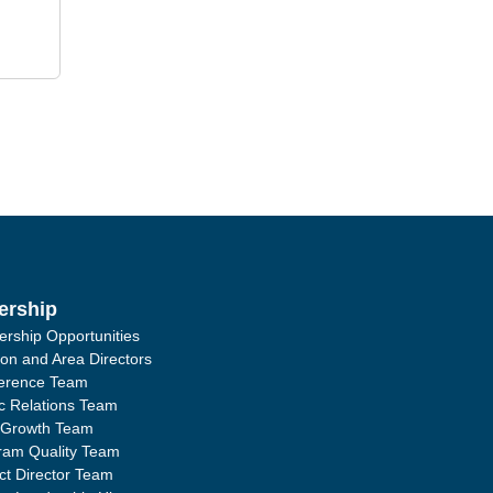
ership
ership Opportunities
ion and Area Directors
erence Team
ic Relations Team
 Growth Team
ram Quality Team
ict Director Team