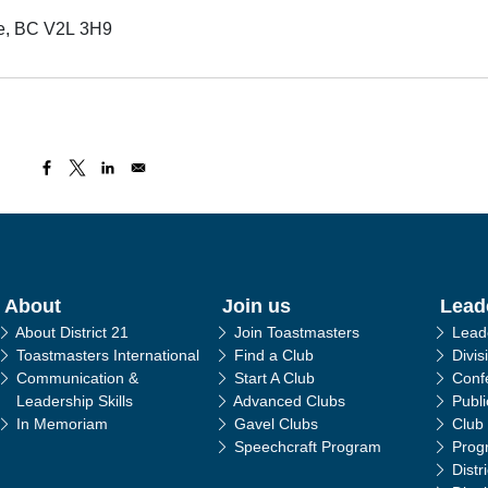
ge, BC V2L 3H9
in navigation
About
Join us
Lead
About District 21
Join Toastmasters
Lead
Toastmasters International
Find a Club
Divis
Communication &
Start A Club
Conf
Leadership Skills
Advanced Clubs
Publ
In Memoriam
Gavel Clubs
Club
Speechcraft Program
Prog
Distr