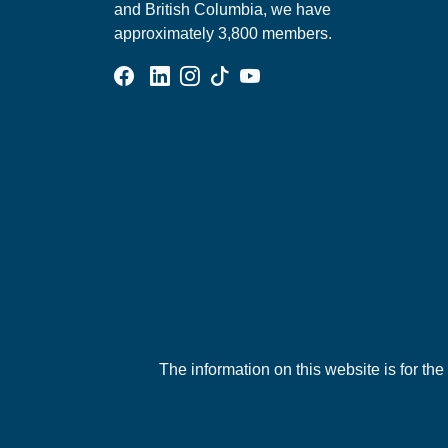
and British Columbia, we have
approximately 3,800 members.
Facebook Group
Linked In Page
Instagram Page
Tik Tok Page
YouTube Page
The information on this website is for the