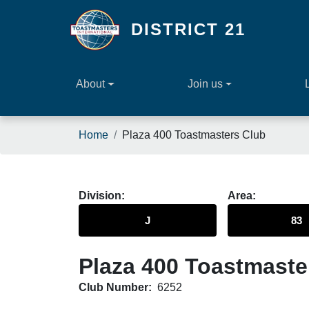
Skip to main content
DISTRICT 21
About
Join us
Breadcrumb
Home
Plaza 400 Toastmasters Club
Division
Area
J
83
Plaza 400 Toastmaste
Club Number:
6252