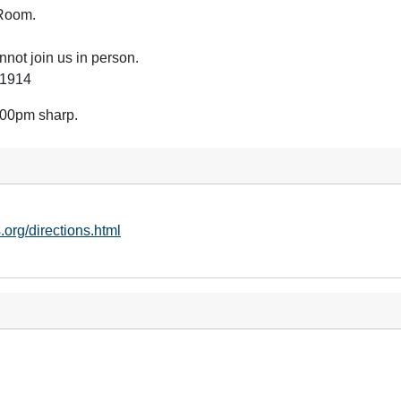
n Room.
not join us in person.
61914
2:00pm sharp.
.org/directions.html