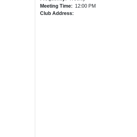
Meeting Time
12:00 PM
Club Address