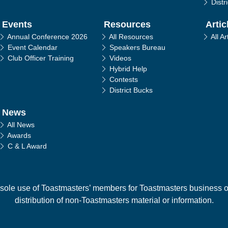
Distr
Events
Resources
Artic
Annual Conference 2026
All Resources
All Ar
Event Calendar
Speakers Bureau
Club Officer Training
Videos
Hybrid Help
Contests
District Bucks
News
All News
Awards
C & L Award
 sole use of Toastmasters’ members for Toastmasters business only
distribution of non-Toastmasters material or information.