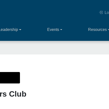
Lo
Leadership
Events
Resources
rs Club