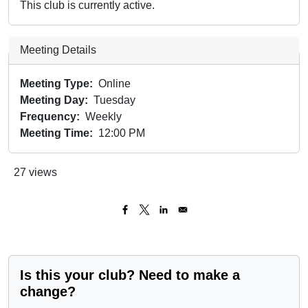
This club is currently active.
Meeting Details
Meeting Type
Online
Meeting Day
Tuesday
Frequency
Weekly
Meeting Time
12:00 PM
27 views
Is this your club? Need to make a
change?