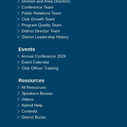
Division and Area Directors
Conference Team
Public Relations Team
Club Growth Team
Program Quality Team
District Director Team
District Leadership History
Events
Annual Conference 2026
Event Calendar
Club Officer Training
Resources
All Resources
Speakers Bureau
Videos
Hybrid Help
Contests
District Bucks