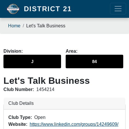
Skip to main content
DISTRICT 21
Breadcrumb
Home
Let's Talk Business
Division
Area
J
84
Let's Talk Business
Club Number:
1454214
Club Details
Club Type
Open
Website
https://www.linkedin.com/groups/14249609/