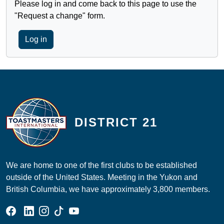
Please log in and come back to this page to use the
"Request a change" form.
Log in
DISTRICT 21
We are home to one of the first clubs to be established
outside of the United States. Meeting in the Yukon and
British Columbia, we have approximately 3,800 members.
Facebook Group
Linked In Page
Instagram Page
Tik Tok Page
YouTube Page