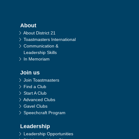
Main navigation
About
About District 21
Toastmasters International
Communication &
Leadership Skills
In Memoriam
Join us
Join Toastmasters
Find a Club
Start A Club
Advanced Clubs
Gavel Clubs
Speechcraft Program
Leadership
Leadership Opportunities