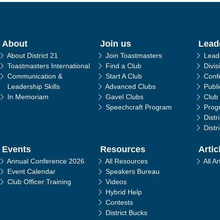
in navigation
About
Join us
Lead
About District 21
Join Toastmasters
Lead
Toastmasters International
Find a Club
Divis
Communication &
Start A Club
Conf
Leadership Skills
Advanced Clubs
Publ
In Memoriam
Gavel Clubs
Club
Speechcraft Program
Prog
Distr
Distr
Events
Resources
Artic
Annual Conference 2026
All Resources
All Ar
Event Calendar
Speakers Bureau
Club Officer Training
Videos
Hybrid Help
Contests
District Bucks