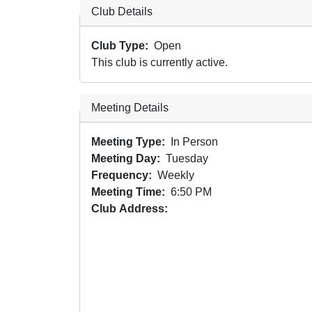
Club Details
Club Type
Open
This club is currently active.
Meeting Details
Meeting Type
In Person
Meeting Day
Tuesday
Frequency
Weekly
Meeting Time
6:50 PM
Club Address