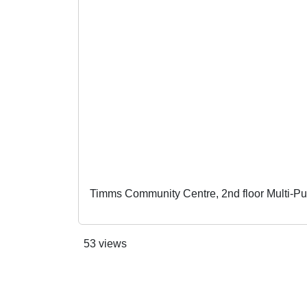
Timms Community Centre, 2nd floor Multi-P
53 views