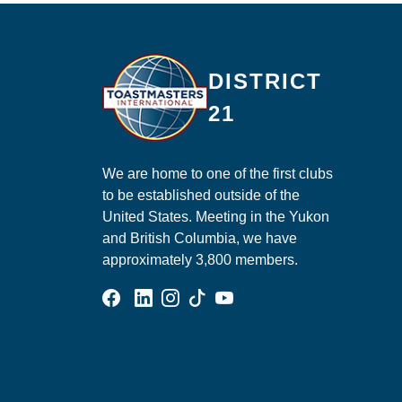
Ma
DISTRICT
21
We are home to one of the first clubs
to be established outside of the
United States. Meeting in the Yukon
and British Columbia, we have
approximately 3,800 members.
Facebook Group
Linked In Page
Instagram Page
Tik Tok Page
YouTube Page