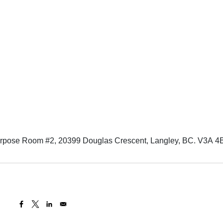
urpose Room #2, 20399 Douglas Crescent, Langley, BC. V3A 4