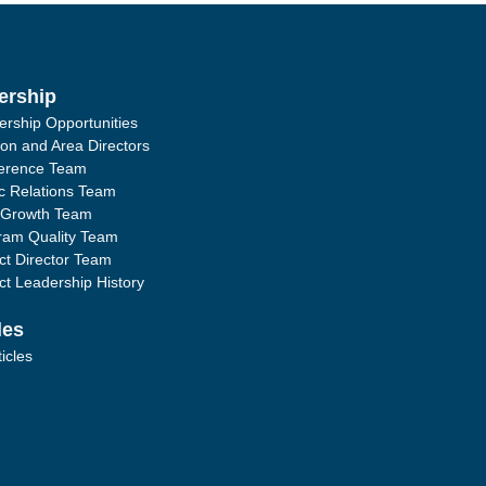
ership
ership Opportunities
ion and Area Directors
erence Team
ic Relations Team
 Growth Team
ram Quality Team
ict Director Team
ict Leadership History
les
ticles