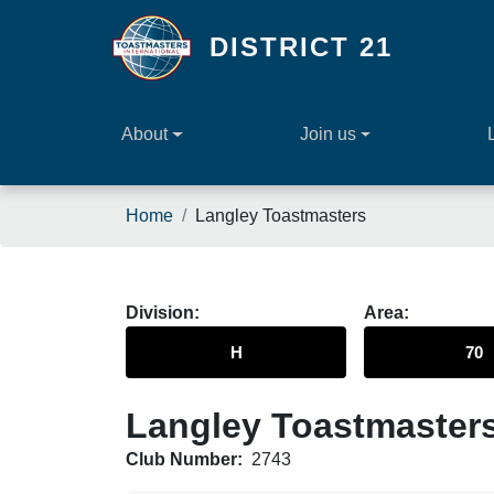
Skip to main content
DISTRICT 21
About
Join us
Breadcrumb
Home
Langley Toastmasters
Division
Area
H
70
Langley Toastmaster
Club Number:
2743