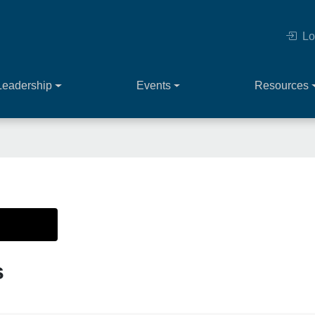
Lo
Leadership
Events
Resources
s