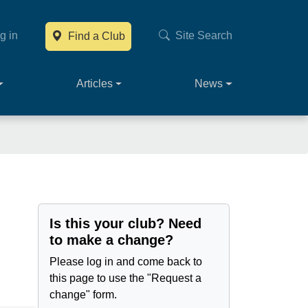
g in
Site Search
Find a Club
Main navig
Articles
News
Is this your club? Need
to make a change?
Please log in and come back to
this page to use the "Request a
change" form.