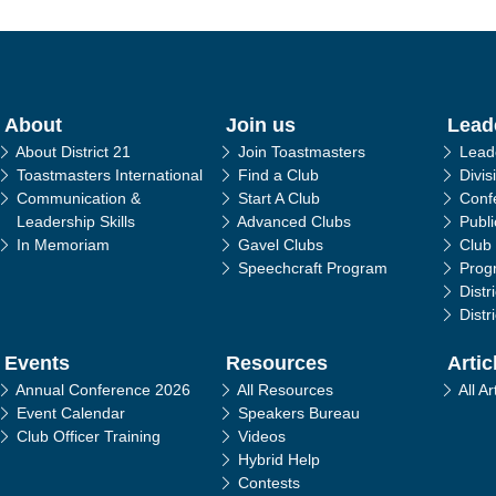
in navigation
About
Join us
Lead
About District 21
Join Toastmasters
Lead
Toastmasters International
Find a Club
Divis
Communication &
Start A Club
Conf
Leadership Skills
Advanced Clubs
Publ
In Memoriam
Gavel Clubs
Club
Speechcraft Program
Prog
Distr
Distr
Events
Resources
Artic
Annual Conference 2026
All Resources
All Ar
Event Calendar
Speakers Bureau
Club Officer Training
Videos
Hybrid Help
Contests