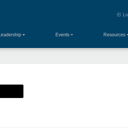
Lo
Leadership
Events
Resources