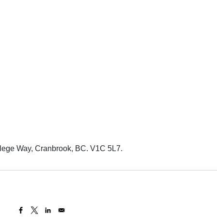
llege Way, Cranbrook, BC. V1C 5L7.