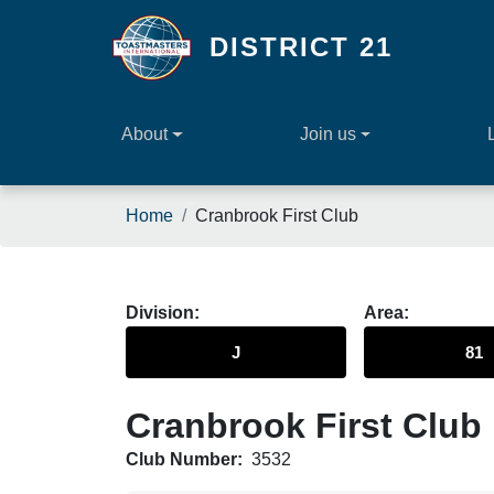
Skip to main content
DISTRICT 21
About
Join us
Breadcrumb
Home
Cranbrook First Club
Division
Area
J
81
Cranbrook First Club
Club Number:
3532