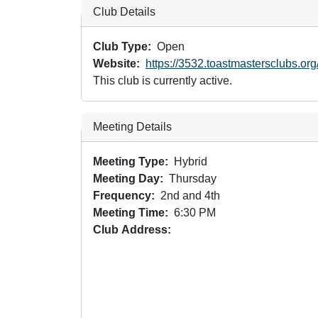
Club Details
Club Type
Open
Website
https://3532.toastmastersclubs.org
This club is currently active.
Meeting Details
Meeting Type
Hybrid
Meeting Day
Thursday
Frequency
2nd and 4th
Meeting Time
6:30 PM
Club Address