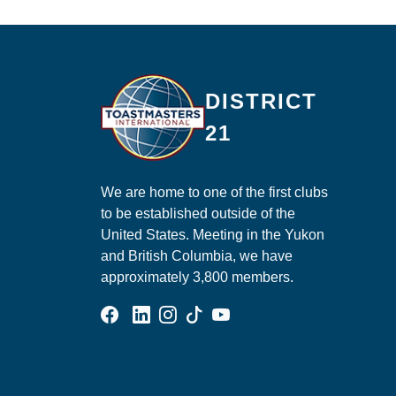
Ma
DISTRICT
21
We are home to one of the first clubs
to be established outside of the
United States. Meeting in the Yukon
and British Columbia, we have
approximately 3,800 members.
Facebook Group
Linked In Page
Instagram Page
Tik Tok Page
YouTube Page