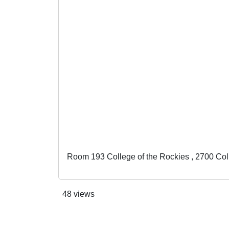
Room 193 College of the Rockies , 2700 Co
48 views