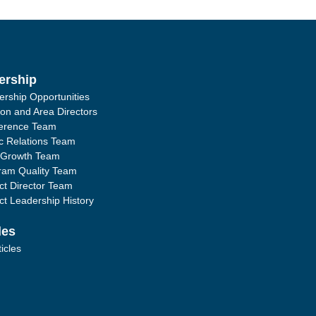
ership
ership Opportunities
ion and Area Directors
erence Team
ic Relations Team
 Growth Team
ram Quality Team
ict Director Team
ict Leadership History
les
ticles