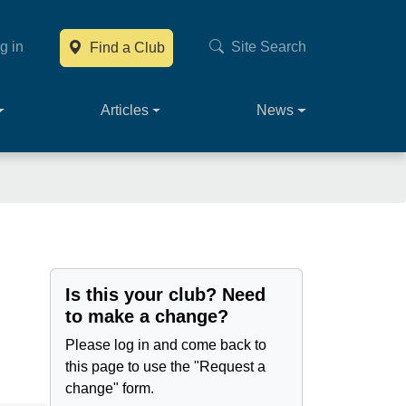
g in
Site Search
Find a Club
Main navig
Articles
News
Is this your club? Need
to make a change?
Please log in and come back to
this page to use the "Request a
change" form.