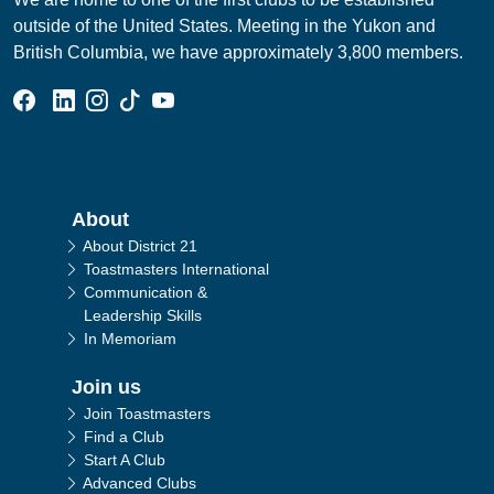
outside of the United States. Meeting in the Yukon and
British Columbia, we have approximately 3,800 members.
Facebook Group
Linked In Page
Instagram Page
Tik Tok Page
YouTube Page
Main navigation
About
About District 21
Toastmasters International
Communication &
Leadership Skills
In Memoriam
Join us
Join Toastmasters
Find a Club
Start A Club
Advanced Clubs