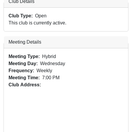
Club Details
Club Type
Open
This club is currently active.
Meeting Details
Meeting Type
Hybrid
Meeting Day
Wednesday
Frequency
Weekly
Meeting Time
7:00 PM
Club Address