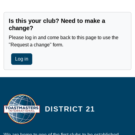
Is this your club? Need to make a
change?
Please log in and come back to this page to use the
"Request a change" form.
Log in
DISTRICT 21
We are home to one of the first clubs to be established