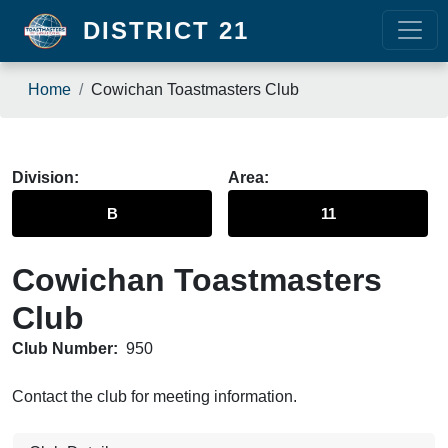
Skip to main content
DISTRICT 21
Breadcrumb
Home
Cowichan Toastmasters Club
Division
Area
B
11
Cowichan Toastmasters
Club
Club Number:
950
Contact the club for meeting information.