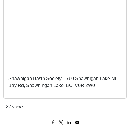
Shawnigan Basin Society, 1760 Shawnigan Lake-Mill
Bay Rd, Shawningan Lake, BC. V0R 2W0
22 views