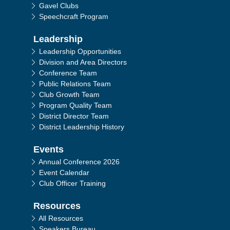
Gavel Clubs
Speechcraft Program
Leadership
Leadership Opportunities
Division and Area Directors
Conference Team
Public Relations Team
Club Growth Team
Program Quality Team
District Director Team
District Leadership History
Events
Annual Conference 2026
Event Calendar
Club Officer Training
Resources
All Resources
Speakers Bureau