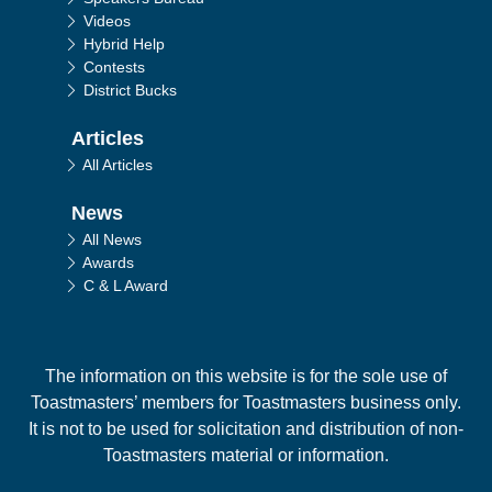
Videos
Hybrid Help
Contests
District Bucks
Articles
All Articles
News
All News
Awards
C & L Award
The information on this website is for the sole use of
Toastmasters’ members for Toastmasters business only.
It is not to be used for solicitation and distribution of non-
Toastmasters material or information.