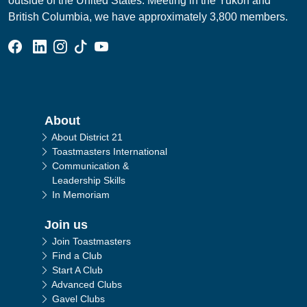
outside of the United States. Meeting in the Yukon and
British Columbia, we have approximately 3,800 members.
Facebook Group
Linked In Page
Instagram Page
Tik Tok Page
YouTube Page
Main navigation
About
About District 21
Toastmasters International
Communication &
Leadership Skills
In Memoriam
Join us
Join Toastmasters
Find a Club
Start A Club
Advanced Clubs
Gavel Clubs