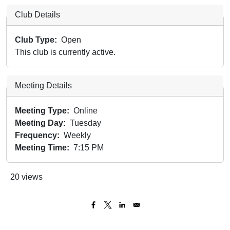
Club Details
Club Type
Open
This club is currently active.
Meeting Details
Meeting Type
Online
Meeting Day
Tuesday
Frequency
Weekly
Meeting Time
7:15 PM
20 views