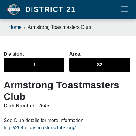
Skip to main content
DISTRICT 21
Breadcrumb
Home
Armstrong Toastmasters Club
Division
Area
J
82
Armstrong Toastmasters
Club
Club Number:
2645
See Club details for more information.
http://2645.toastmastersclubs.org/