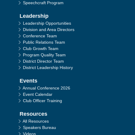
Speechcraft Program
Leadership
Leadership Opportunities
Division and Area Directors
Conference Team
Public Relations Team
Club Growth Team
Program Quality Team
District Director Team
District Leadership History
Events
Annual Conference 2026
Event Calendar
Club Officer Training
Resources
All Resources
Speakers Bureau
Videos