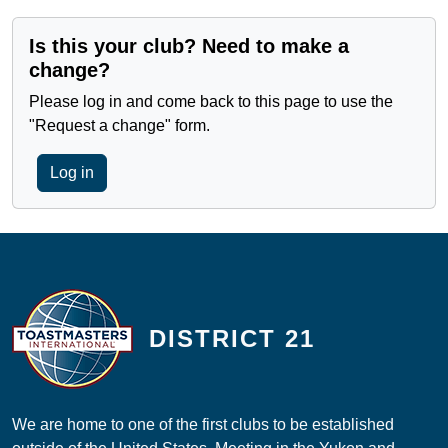
Is this your club? Need to make a
change?
Please log in and come back to this page to use the
"Request a change" form.
Log in
DISTRICT 21
We are home to one of the first clubs to be established