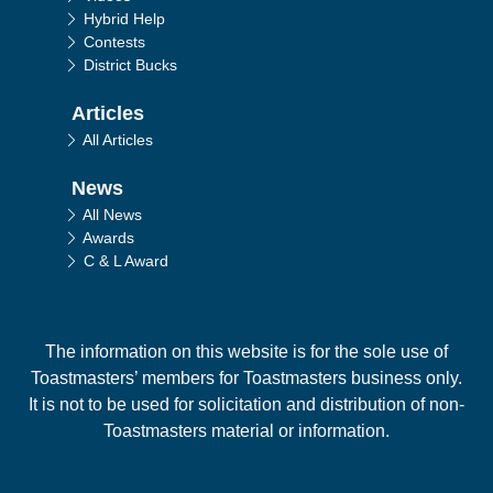
Hybrid Help
Contests
District Bucks
Articles
All Articles
News
All News
Awards
C & L Award
The information on this website is for the sole use of
Toastmasters’ members for Toastmasters business only.
It is not to be used for solicitation and distribution of non-
Toastmasters material or information.