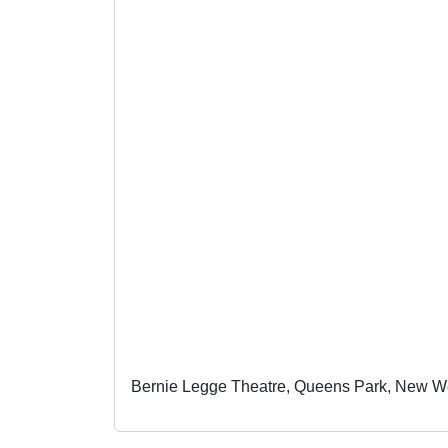
Bernie Legge Theatre, Queens Park, New W