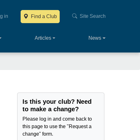
g in
Site Search
Find a Club
Main navig
Articles
News
Is this your club? Need
to make a change?
Please log in and come back to
this page to use the "Request a
change" form.