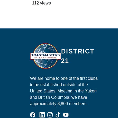
112 views
Ma
DISTRICT
21
We are home to one of the first clubs
to be established outside of the
United States. Meeting in the Yukon
and British Columbia, we have
approximately 3,800 members.
Facebook Group
Linked In Page
Instagram Page
Tik Tok Page
YouTube Page