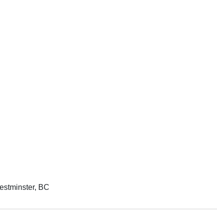
estminster, BC