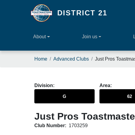
Skip to main content
DISTRICT 21
About
Join us
Breadcrumb
Home
Advanced Clubs
Just Pros Toastma
Division
Area
G
62
Just Pros Toastmaste
Club Number:
1703259