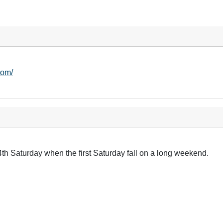
com/
4th Saturday when the first Saturday fall on a long weekend.