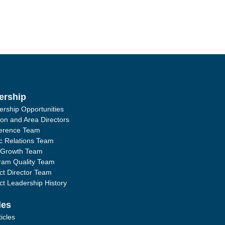
ership
ership Opportunities
ion and Area Directors
erence Team
ic Relations Team
 Growth Team
ram Quality Team
ict Director Team
ict Leadership History
les
ticles