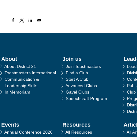
in navigation
About
Join us
Lead
About District 21
Join Toastmasters
Lead
Toastmasters International
Find a Club
Divis
Communication &
Start A Club
Conf
Leadership Skills
Advanced Clubs
Publ
In Memoriam
Gavel Clubs
Club
Speechcraft Program
Prog
Distr
Distr
Events
Resources
Artic
Annual Conference 2026
All Resources
All Ar