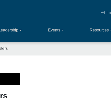
Lo
Leadership
Events
Resources
sters
rs