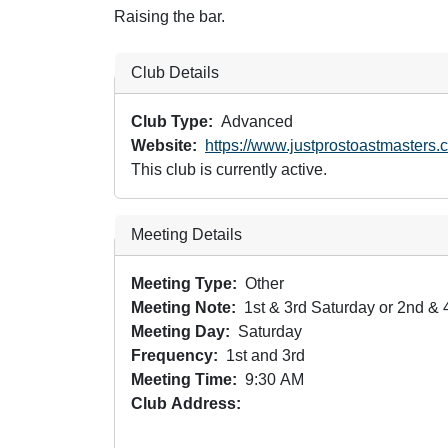
Raising the bar.
Club Details
Club Type
Advanced
Website
https://www.justprostoastmasters.
This club is currently active.
Meeting Details
Meeting Type
Other
Meeting Note
1st & 3rd Saturday or 2nd & 
Meeting Day
Saturday
Frequency
1st and 3rd
Meeting Time
9:30 AM
Club Address